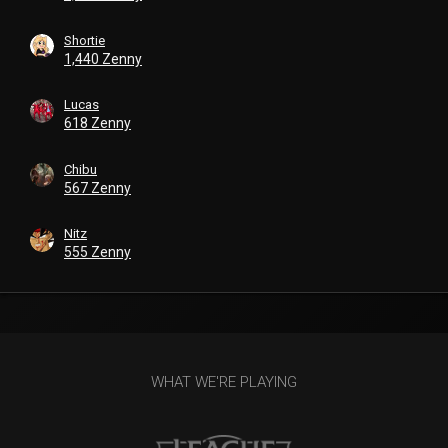
Shortie
1,440 Zenny
Lucas
618 Zenny
Chibu
567 Zenny
Nitz
555 Zenny
WHAT WE'RE PLAYING