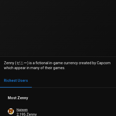
Zenny (ゼニー) is a fictional in-game currency created by Capcom
which appear in many of their games.
Richest Users
Most Zenny
Naiwen
2,195 Zenny