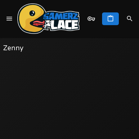
Zenny