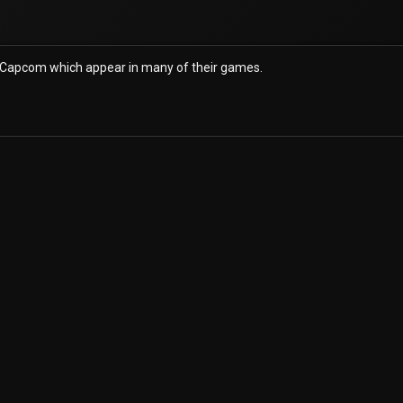
 Capcom which appear in many of their games.