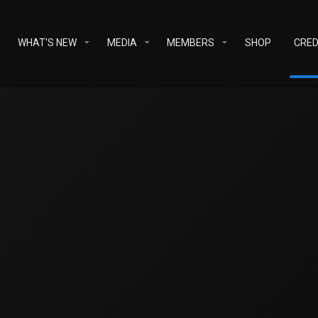
WHAT'S NEW
MEDIA
MEMBERS
SHOP
CRED