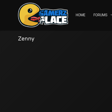
HOME
FORUMS
Zenny