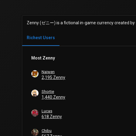
Zenny (ゼニー) is a fictional in-game currency created by
Richest Users
Most Zenny
Naiwen
2,195 Zenny
Shortie
1,440 Zenny
Lucas
618 Zenny
Chibu