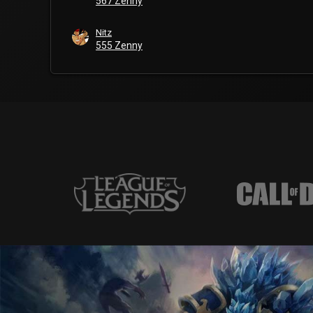
567 Zenny
Nitz
555 Zenny