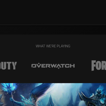
WHAT WE'RE PLAYING