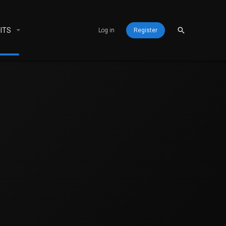
ITS
Log in
Register