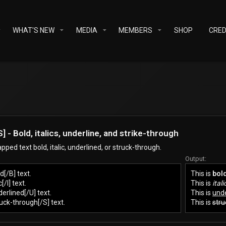
WHAT'S NEW
MEDIA
MEMBERS
SHOP
CRED
, [S] - Bold, italics, underline, and strike-through
ped text bold, italic, underlined, or struck-through.
Output:
d[/B] text.
This is
bol
c[/I] text.
This is
itali
derlined[/U] text.
This is
unde
ruck-through[/S] text.
This is
stru