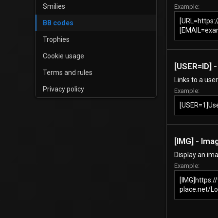
Smilies
Example:
[URL=https:
BB codes
[EMAIL=exa
Trophies
Cookie usage
[USER=
ID
] 
Terms and rules
Links to a use
Privacy policy
Example:
[USER=1]Us
[IMG] - Ima
Display an ima
Example:
[IMG]https:
place.net/