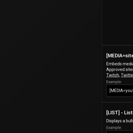
[MEDIA=
sit
Embeds media 
Approved site
Twitch
,
Twitte
Example:
[MEDIA=you
[LIST] - Lis
Displays a bul
Example: