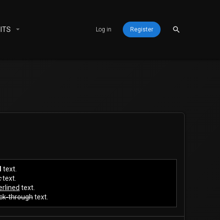
ITS
Log in
Register
d
text.
c
text.
rlined
text.
ck-through
text.