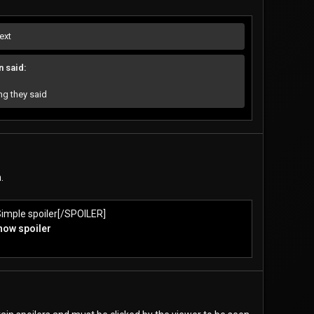
ext
 said:
g they said
.
imple spoiler[/SPOILER]
show spoiler