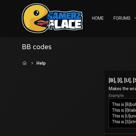
HOME
FORUMS
BB codes
Help
[B], [I], [U]
Makes the wrap
Example:
This is [B]bol
This is [I]itali
This is [U]un
This is [S]st