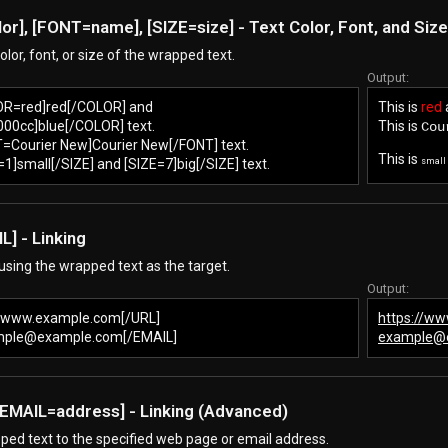
lor
], [FONT=
name
], [SIZE=
size
] - Text Color, Font, and Size
lor, font, or size of the wrapped text.
Output:
LOR=red]red[/COLOR] and
This is
red
0cc]blue[/COLOR] text.
This is
Cou
T=Courier New]Courier New[/FONT] text.
This is
E=1]small[/SIZE] and [SIZE=7]big[/SIZE] text.
small
L] - Linking
 using the wrapped text as the target.
Output:
//www.example.com[/URL]
https://w
mple@example.com[/EMAIL]
example@
 [EMAIL=
address
] - Linking (Advanced)
ped text to the specified web page or email address.