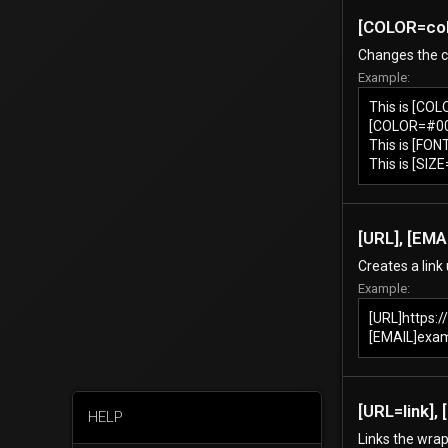
[COLOR=
co
Changes the co
Example:
This is [CO
[COLOR=#000
This is [FON
This is [SIZ
[URL], [EMAI
Creates a link
Example:
[URL]https:
[EMAIL]exa
[URL=
link
],
HELP
Links the wrap