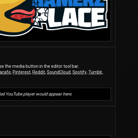
the media button in the editor tool bar.
acafe
,
Pinterest
,
Reddit
,
SoundCloud
,
Spotify
,
Tumblr
,
d YouTube player would appear here.