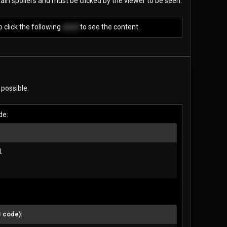
ain spoilers and must be clicked by the viewer to be seen.
 click the following
word
to see the content.
 possible.
de:


B code):