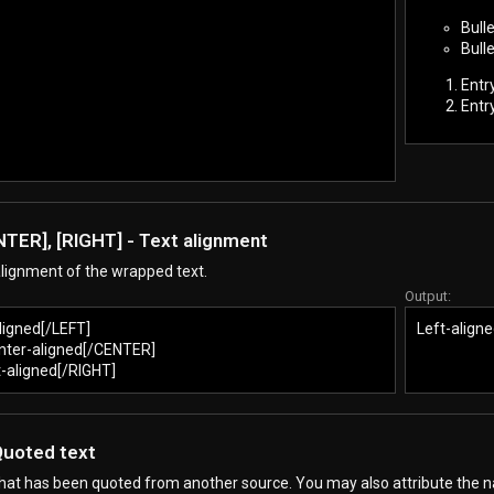
Bulle
Bulle
Entr
Entr
NTER], [RIGHT] - Text alignment
lignment of the wrapped text.
Output:
ligned[/LEFT]
Left-aligne
ter-aligned[/CENTER]
-aligned[/RIGHT]
Quoted text
that has been quoted from another source. You may also attribute the 