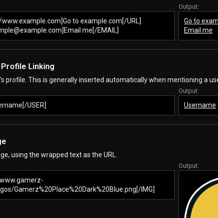
Output:
//www.example.com]Go to example.com[/URL]
Go to exa
mple@example.com]Email me[/EMAIL]
Email me
- Profile Linking
r's profile. This is generally inserted automatically when mentioning a use
Output:
ername[/USER]
Username
ge
ge, using the wrapped text as the URL.
Output:
//www.gamerz-
Logos/Gamerz%20Place%20Dark%20Blue.png[/IMG]