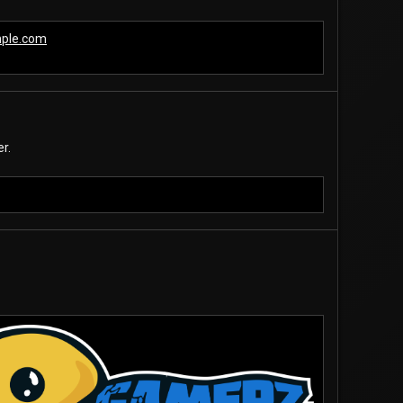
mple.com
r.