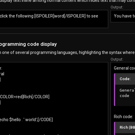
display text inline among normal content which hides text that may cont
Output:
click the following [ISPOILER]word[/ISPOILER] to see
You have to
rogramming code display
in one of several programming languages, highlighting the syntax where
Output:
e:
General co
al
Code:
]
General
code
[COLOR=red]Rich[/COLOR]
]
Rich code:
ho $hello . ' world';[/CODE]
Rich (B