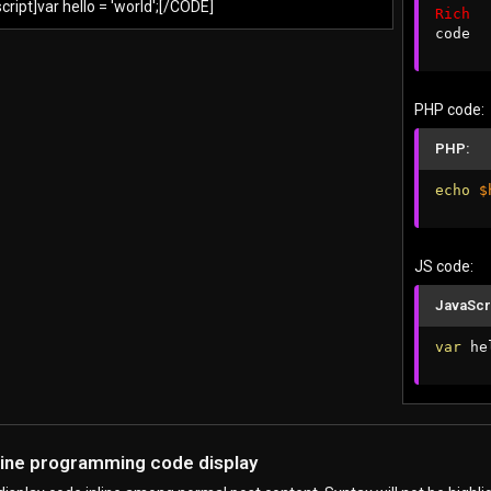
ript]var hello = 'world';[/CODE]
Rich
code
PHP code:
PHP:
echo
$
JS code:
JavaScr
var
 he
nline programming code display