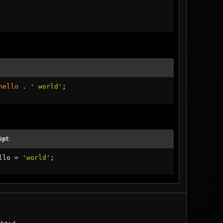
hello
.
' world'
;
ipt:
llo 
=
'world'
;