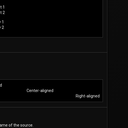
t 1
t 2
y 1
y 2
d​
Center-aligned​
Right-aligned​
name of the source.