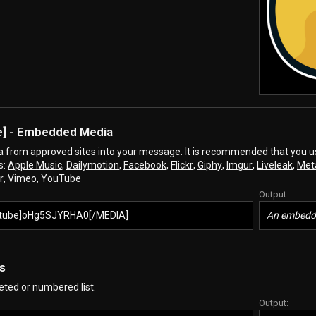
e
] - Embedded Media
from approved sites into your message. It is recommended that you use 
s:
Apple Music
,
Dailymotion
,
Facebook
,
Flickr
,
Giphy
,
Imgur
,
Liveleak
,
Met
r
,
Vimeo
,
YouTube
Output:
tube]oHg5SJYRHA0[/MEDIA]
An embedde
ts
leted or numbered list.
Output: