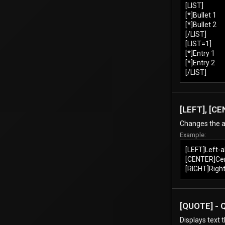
[LIST]
[*]Bullet 1
[*]Bullet 2
[/LIST]
[LIST=1]
[*]Entry 1
[*]Entry 2
[/LIST]
[LEFT], [CE
Changes the a
Example:
[LEFT]Left-a
[CENTER]Cen
[RIGHT]Right
[QUOTE] - 
Displays text 