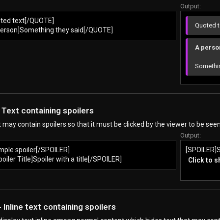
Output:
ted text[/QUOTE]
Quoted t
erson]Something they said[/QUOTE]
A person
Somethin
 Text containing spoilers
t may contain spoilers so that it must be clicked by the viewer to be seen
Output:
mple spoiler[/SPOILER]
[SPOILER]S
iler Title]Spoiler with a title[/SPOILER]
Click to 
 Inline text containing spoilers