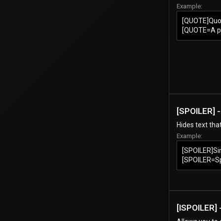
Example:
[QUOTE]Quo
[QUOTE=A p
[SPOILER] -
Hides text tha
Example:
[SPOILER]Si
[SPOILER=Spo
[ISPOILER] -