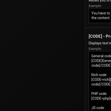
Allows you to 
Example:
You have to 
the content.
[CODE] - P
Displays text 
Example:
General cod
[CODE]Gener
code[/CODE
Rich code:
[CODE=rich]
code[/CODE
PHP code:
[CODE=php]ec
JS code: