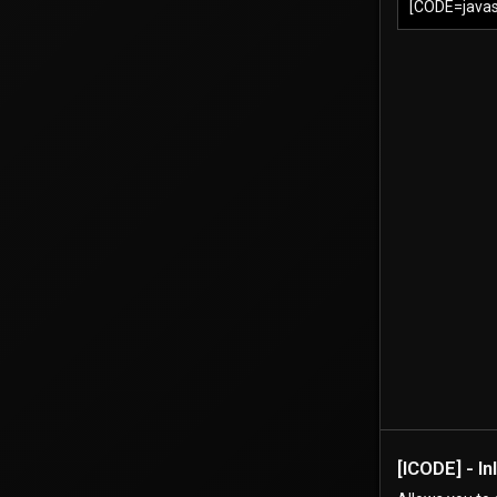
[CODE=javasc
[ICODE] - I