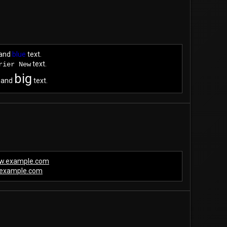
and
blue
text.
text.
rier New
big
and
text.
ww.example.com
example.com