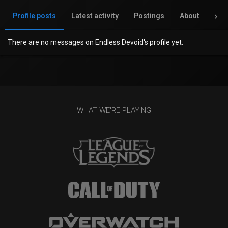
Profile posts
Latest activity
Postings
About
Inv
There are no messages on Endless Devoid's profile yet.
WHAT WE'RE PLAYING