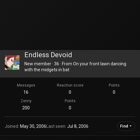
Endless Devoid
New member
·
36
·
From
On your front lawn dancing
with the midgets in bat
Messages
Reaction score
Points
16
0
0
Zenny
Points
200
0
Joined
May 30, 2006
Last seen
Jul 8, 2006
Find