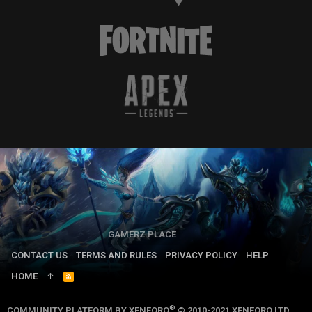
GAMERZ PLACE
CONTACT US
TERMS AND RULES
PRIVACY POLICY
HELP
HOME
R
S
S
®
COMMUNITY PLATFORM BY XENFORO
© 2010-2021 XENFORO LTD.