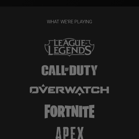
WHAT WE'RE PLAYING