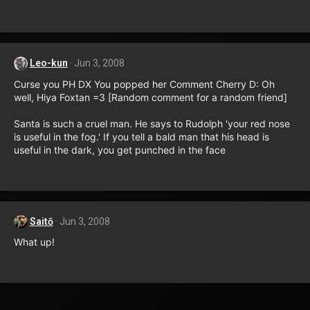
Leo-kun
Jun 3, 2008
Curse you PH DX You popped her Comment Cherry D: Oh
well, Hiya Foxtan =3 [Random comment for a random friend]
Santa is such a cruel man. He says to Rudolph 'your red nose
is useful in the fog.' If you tell a bald man that his head is
useful in the dark, you get punched in the face
Saitō
Jun 3, 2008
What up!