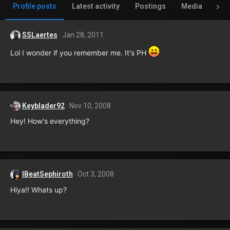
Profile posts
Latest activity
Postings
Media
Al
SSLaertes
Jan 28, 2011
Lol I wonder if you remember me. It's PH
Keyblader92
Nov 10, 2008
Hey! How's everything?
IBeatSephiroth
Oct 3, 2008
Hiya!! Whats up?