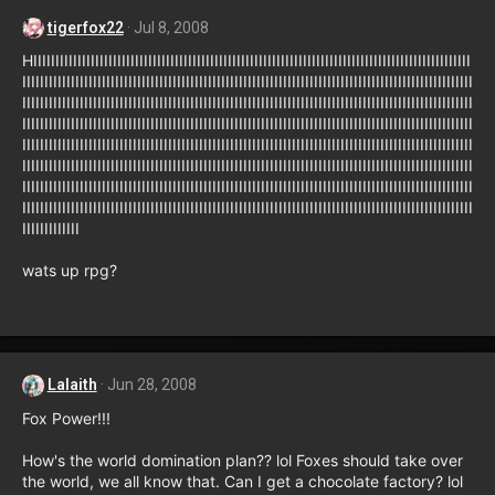
tigerfox22
Jul 8, 2008
HIIIIIIIIIIIIIIIIIIIIIIIIIIIIIIIIIIIIIIIIIIIIIIIIIIIIIIIIIIIIIIIIIIIIIIIIIIIIIIIIIIIIIIIIIIIIIIIIIII
IIIIIIIIIIIIIIIIIIIIIIIIIIIIIIIIIIIIIIIIIIIIIIIIIIIIIIIIIIIIIIIIIIIIIIIIIIIIIIIIIIIIIIIIIIIIIIIIIIIIII
IIIIIIIIIIIIIIIIIIIIIIIIIIIIIIIIIIIIIIIIIIIIIIIIIIIIIIIIIIIIIIIIIIIIIIIIIIIIIIIIIIIIIIIIIIIIIIIIIIIIII
IIIIIIIIIIIIIIIIIIIIIIIIIIIIIIIIIIIIIIIIIIIIIIIIIIIIIIIIIIIIIIIIIIIIIIIIIIIIIIIIIIIIIIIIIIIIIIIIIIIIII
IIIIIIIIIIIIIIIIIIIIIIIIIIIIIIIIIIIIIIIIIIIIIIIIIIIIIIIIIIIIIIIIIIIIIIIIIIIIIIIIIIIIIIIIIIIIIIIIIIIIII
IIIIIIIIIIIIIIIIIIIIIIIIIIIIIIIIIIIIIIIIIIIIIIIIIIIIIIIIIIIIIIIIIIIIIIIIIIIIIIIIIIIIIIIIIIIIIIIIIIIIII
IIIIIIIIIIIIIIIIIIIIIIIIIIIIIIIIIIIIIIIIIIIIIIIIIIIIIIIIIIIIIIIIIIIIIIIIIIIIIIIIIIIIIIIIIIIIIIIIIIIIII
IIIIIIIIIIIIIIIIIIIIIIIIIIIIIIIIIIIIIIIIIIIIIIIIIIIIIIIIIIIIIIIIIIIIIIIIIIIIIIIIIIIIIIIIIIIIIIIIIIIIII
IIIIIIIIIIIII
wats up rpg?
Lalaith
Jun 28, 2008
Fox Power!!!
How's the world domination plan?? lol Foxes should take over
the world, we all know that. Can I get a chocolate factory? lol