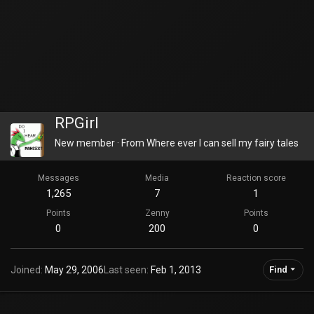
RPGirl
New member
·
From
Where ever I can sell my fairy tales
Messages
Media
Reaction score
1,265
7
1
Points
Zenny
Points
0
200
0
Joined
May 29, 2006
Last seen
Feb 1, 2013
Find