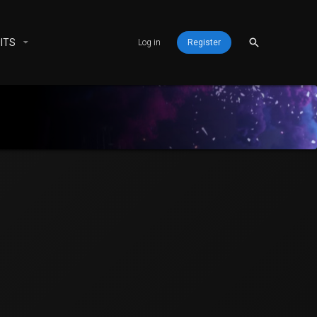
ITS
Log in
Register