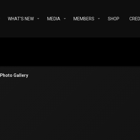
WHAT'S NEW
MEDIA
MEMBERS
SHOP
CRED
Photo Gallery