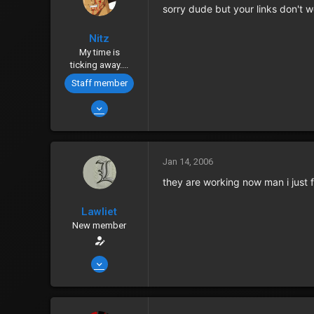
sorry dude but your links don't wo
Points
0
Nitz
My time is
ticking away....
Staff member
Jan 12, 2006
4,781
8
38
Jan 14, 2006
Outworld, Canada
they are working now man i just f
www.gamerz-place.net
Lawliet
Zenny
555
New member
Points
0
Jan 14, 2006
2,435
6