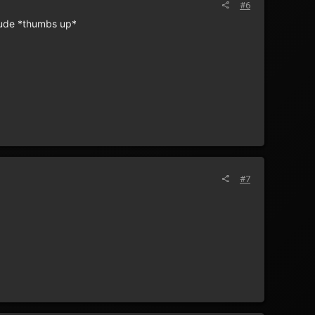
#6
 dude *thumbs up*
#7