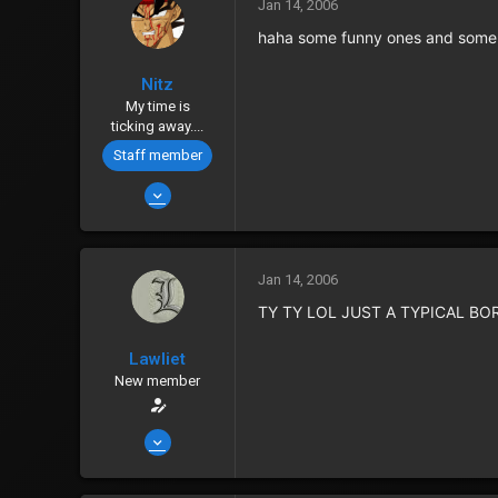
0
Jan 14, 2006
40
haha some funny ones and some c
Albuquerque
Nitz
Zenny
152
My time is
Points
0
ticking away....
Staff member
Jan 12, 2006
4,781
8
38
Jan 14, 2006
Outworld, Canada
TY TY LOL JUST A TYPICAL BO
www.gamerz-place.net
Lawliet
Zenny
555
New member
Points
0
Jan 14, 2006
2,435
6