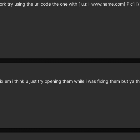
rk try using the url code the one with [ u.r.l=www.name.com] Pic1 [/u.
ix em i think u just try opening them while i was fixing them but ya 