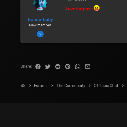
[Stealth]
Love the pose
www.dark-essence.net
trance_baby
Zenny
226
New member
Points
0
Jan 14, 2006
685
0
0
Brisbane, Australia
Facebook
Twitter
Reddit
Pinterest
WhatsApp
Email
Share:
Zenny
201
Points
0
Forums
The Community
Offtopic Chat