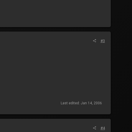
#3
Last edited:
Jan 14, 2006
#4