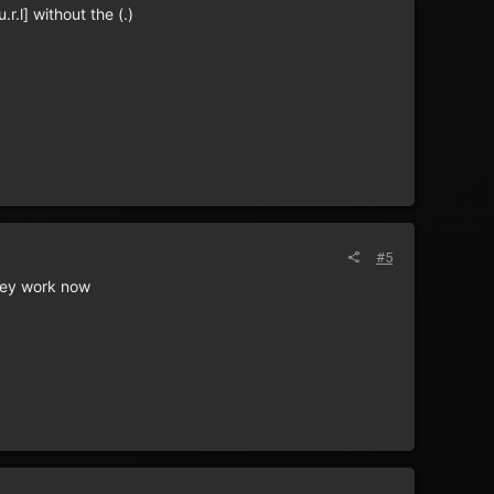
r.l] without the (.)
#5
they work now