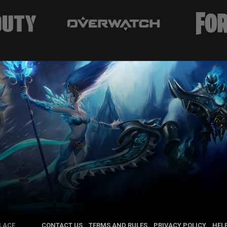
LACE
CONTACT US
TERMS AND RULES
PRIVACY POLICY
HEL