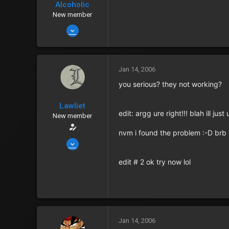
Alcoholic
Points
0
New member
Jan 13, 2006
714
0
0
Jan 14, 2006
119
you serious? they not working?
In my holding cell
Lawliet
Zenny
201
edit: argg ure right!!! blah ill ju
New member
Points
0
nvm i found the problem :-D brb 
Jan 14, 2006
2,435
edit # 2 ok try now lol
6
0
40
Albuquerque
Jan 14, 2006
Zenny
152