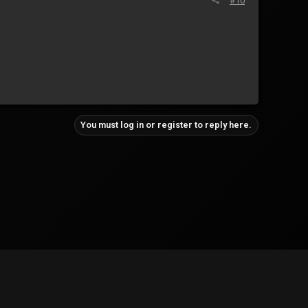
#10
You must log in or register to reply here.