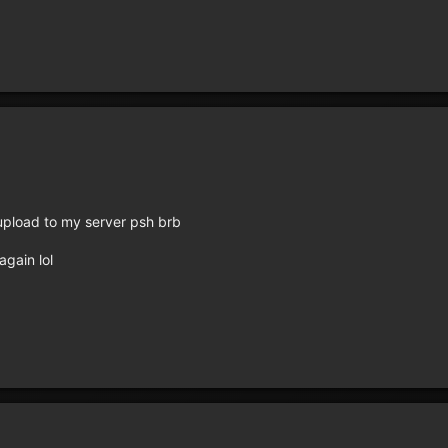
st upload to my server psh brb
again lol