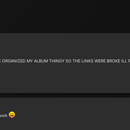
 RE ORGANIZED MY ALBUM THINGY SO THE LINKS WERE BROKE IL
 work