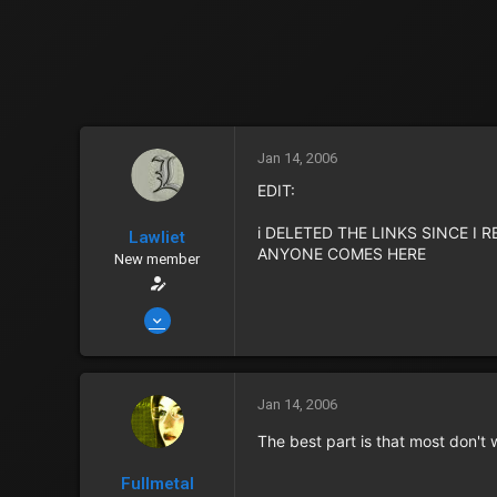
Jan 14, 2006
EDIT:
i DELETED THE LINKS SINCE I
Lawliet
ANYONE COMES HERE
New member
Jan 14, 2006
2,435
6
0
Jan 14, 2006
40
The best part is that most don't
Albuquerque
Fullmetal
Zenny
152