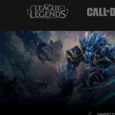
GAMERZ P