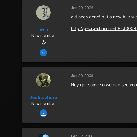
0
Jan 29, 2006
40
old ones gone! but a new blurry o
Albuquerque
http://george.hhsn.net/Pict000
Lawliet
Zenny
152
New member
Points
0
Jan 14, 2006
2,435
6
0
Jan 30, 2006
40
Hey get some so we can see your 
Albuquerque
Jechtsphere
Zenny
152
New member
Points
0
Jan 13, 2006
1,418
0
0
Feb 12, 2006