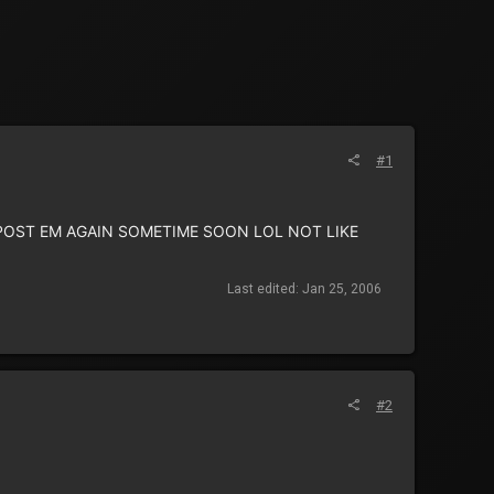
#1
L POST EM AGAIN SOMETIME SOON LOL NOT LIKE
Last edited:
Jan 25, 2006
#2