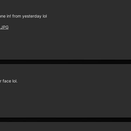
ne in! from yesterday lol
4.JPG
face lol.