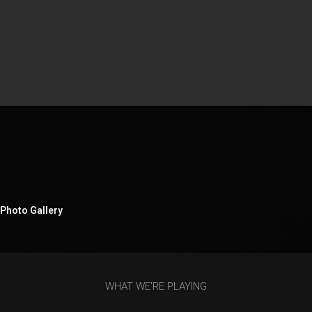
Photo Gallery
WHAT WE'RE PLAYING