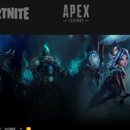
P
HOME
R