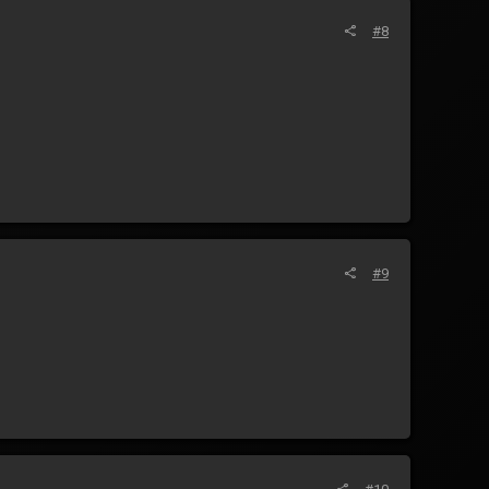
#8
#9