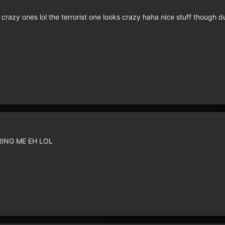
razy ones lol the terrorist one looks crazy haha nice stuff though
RING ME EH LOL