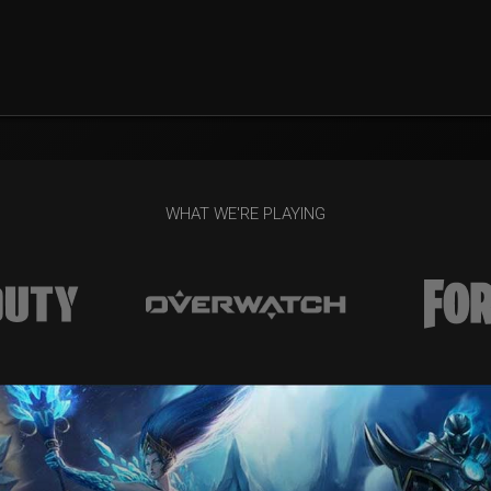
WHAT WE'RE PLAYING