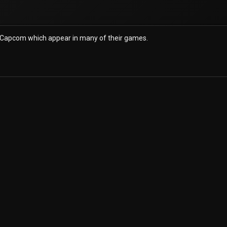
 Capcom which appear in many of their games.