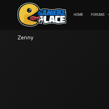
HOME
FORUMS
Zenny