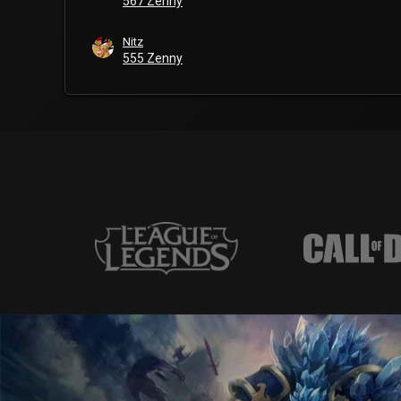
567 Zenny
Nitz
555 Zenny