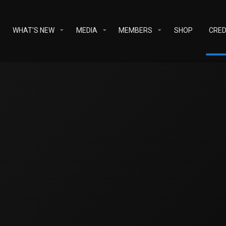
WHAT'S NEW
MEDIA
MEMBERS
SHOP
CRED