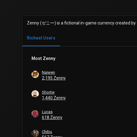
Zenny (ゼニー) is a fictional in-game currency created by
Richest Users
Most Zenny
Naiwen
2,195 Zenny
Shortie
1,440 Zenny
Lucas
618 Zenny
Chibu