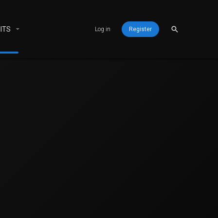
ITS
Log in
Register