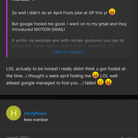
So well I didn't do an April Fools joke at GP this yr
But google fooled me good. I went on to my gmail and they
introduced MOTION EMAIL!
It works via webcam and with certain gestures you can do
things like create mail or delete mail or write mail LOL.
Click to expand...
Then [MENTION=2234]Sabrina[/MENTION] said I think you
got fooled when I told her about it and was all excited.
That's when I realized it must be an april fools joke.
LOL actually to be honest i really didnt think u got fooled at
the time...i thought u were april fooling me
LOL well
I feel so embarrassed now
:redface: :redface: :redface:
atleast google managed to fool you ...i failed
H
HedyNope
New member
Jan 17, 2012