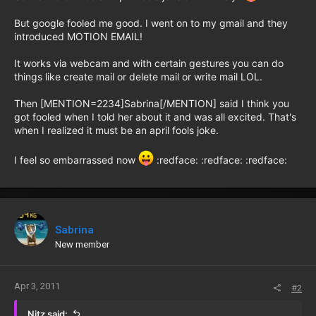
But google fooled me good. I went on to my gmail and they
introduced MOTION EMAIL!
It works via webcam and with certain gestures you can do
things like create mail or delete mail or write mail LOL.
Then [MENTION=2234]Sabrina[/MENTION] said I think you
got fooled when I told her about it and was all excited. That's
when I realized it must be an april fools joke.
I feel so embarrassed now
:redface: :redface: :redface:
Sabrina
New member
Apr 3, 2011
#2
Nitz said: