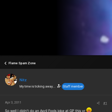
Flame Spam Zone
Nitz
My time is ticking away....
Staff member
Apr 3, 2011
#1
So well I didn't do an April Fools joke at GP this yr