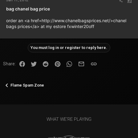
#3
bag chanel bag price
order an <a href=http://www.chanelbagsprices.net/>chanel
bags prices</a> at my estore fxwinter20off
You must log in or register to reply here.
Facebook
Twitter
Reddit
Pinterest
WhatsApp
Email
Link
Share:
Flame Spam Zone
WHAT WE'RE PLAYING