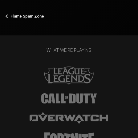
Flame Spam Zone
WHAT WE'RE PLAYING