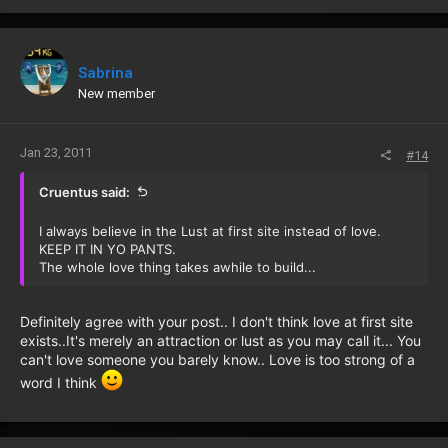
Sabrina
New member
Jan 23, 2011
#14
Cruentus said:
I always believe in the Lust at first site instead of love.
KEEP IT IN YO PANTS.
The whole love thing takes awhile to build...
Definitely agree with your post.. I don't think love at first site
exists..It's merely an attraction or lust as you may call it... You
can't love someone you barely know.. Love is too strong of a
word I think