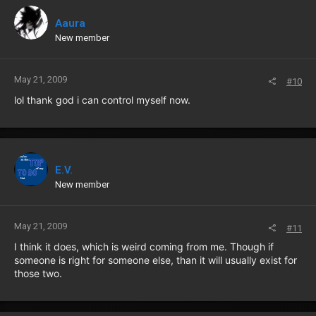
Aaura
New member
May 21, 2009
#10
lol thank god i can control myself now.
E.V.
New member
May 21, 2009
#11
I think it does, which is weird coming from me. Though if
someone is right for someone else, than it will usually exist for
those two.