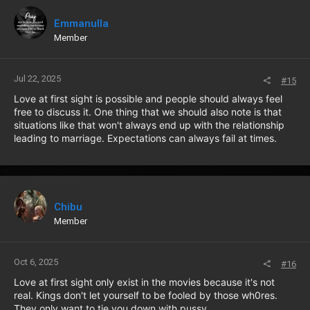
Emmanulla
Member
Jul 22, 2025
#15
Love at first sight is possible and people should always feel
free to discuss it. One thing that we should also note is that
situations like that won't always end up with the relationship
leading to marriage. Expectations can always fail at times.
Chibu
Member
Oct 6, 2025
#16
Love at first sight only exist in the movies because it's not
real. Kings don't let yourself to be fooled by those wh0res.
They only want to tie you down with pussy.