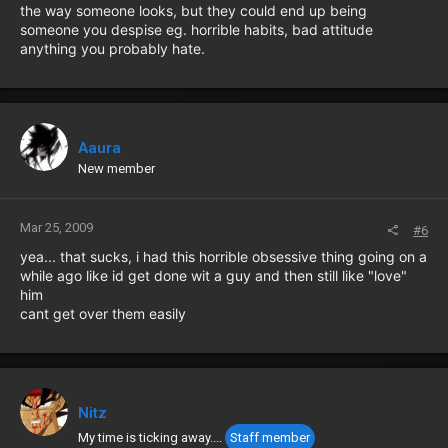
the way someone looks, but they could end up being
someone you despise eg. horrible habits, bad attitude
anything you probably hate.
Aaura
New member
Mar 25, 2009
#6
yea... that sucks, i had this horrible obsessive thing going on a
while ago like id get done wit a guy and then still like "love"
him
cant get over them easily
Nitz
My time is ticking away....
Staff member