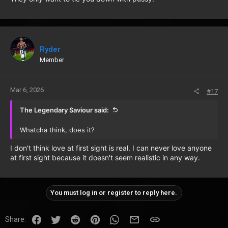
Ryder
Member
Mar 6, 2026
#17
The Legendary Saviour said:
Whatcha think, does it?
I don't think love at first sight is real. I can never love anyone
at first sight because it doesn't seem realistic in any way.
You must log in or register to reply here.
Facebook
Twitter
Reddit
Pinterest
WhatsApp
Email
Link
Share: