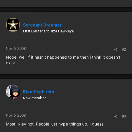
Sergeant Dreamer
First Lieutenant Riza Hawkeye
Nov 6, 2008
#2
Nope, well if it hasn't happened to me then i think it doesn't
exist.
IBeatSephiroth
New member
Nov 6, 2008
#3
Most likley not. People just hype things up, I guess.