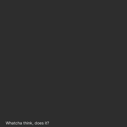
Whatcha think, does it?