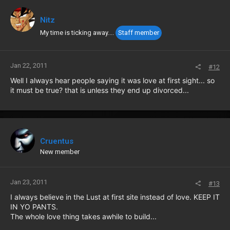
Nitz
My time is ticking away....
Staff member
Jan 22, 2011
#12
Well I always hear people saying it was love at first sight... so
it must be true? that is unless they end up divorced...
Cruentus
New member
Jan 23, 2011
#13
I always believe in the Lust at first site instead of love. KEEP IT
IN YO PANTS.
The whole love thing takes awhile to build...