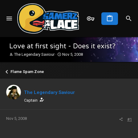
Love at first sight - Does it exist?
T
S
The Legendary Saviour
Nov 5, 2008
h
t
r
a
e
r
Flame Spam Zone
a
t
d
d
s
a
The Legendary Saviour
t
t
a
e
Captain
r
t
e
Nov 5, 2008
#1
r