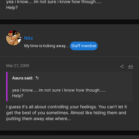
yea i know.... im not sure i know how though.....
Help?
Nitz
My time is ticking away....
Staff member
Mar 27, 2009
#9
Aaura said:
yea i know.... im not sure i know how though.....
Help?
I guess it's all about controlling your feelings. You can't let it
get the best of you sometimes. Almost like hiding them and
putting them away else where...