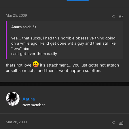
Mar 25, 2009
#7
Aaura said:
yea... that sucks, i had this horrible obsessive thing going
on a while ago like id get done wit a guy and then still like
"love" him
cant get over them easily
thats not love
it's attachment... you just gotta not attach
ur self so much.. and then it wont happen so often.
Aaura
New member
Mar 26, 2009
#8