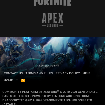
GAMERZ PLACE
CONTACT US
TERMS AND RULES
PRIVACY POLICY
HELP
HOME
R
S
S
®
COMMUNITY PLATFORM BY XENFORO
© 2010-2021 XENFORO LTD.
PARTS OF THIS SITE POWERED BY
XENFORO ADD-ONS FROM
DRAGONBYTE™
©2011-2026
DRAGONBYTE TECHNOLOGIES LTD.
(
DETAILS
)