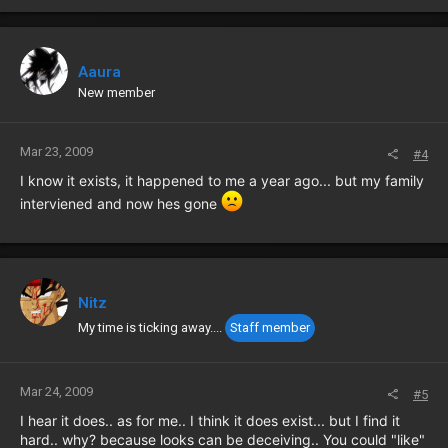
Aaura
New member
Mar 23, 2009
#4
I know it exists, it happened to me a year ago... but my family
interviened and now hes gone
Nitz
My time is ticking away....
Staff member
Mar 24, 2009
#5
I hear it does.. as for me.. I think it does exist... but I find it
hard.. why? because looks can be deceiving.. You could "like"