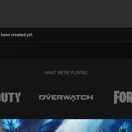
 been created yet.
WHAT WE'RE PLAYING