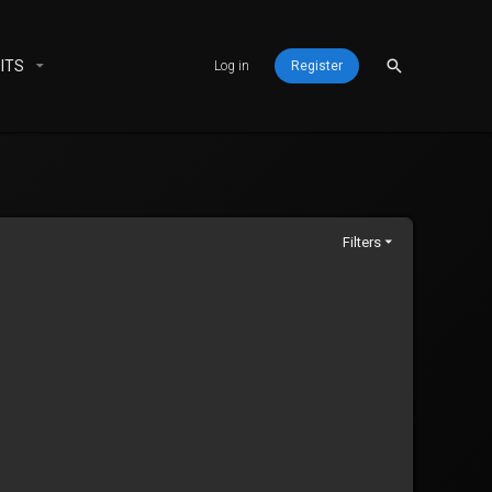
ITS
Log in
Register
Filters