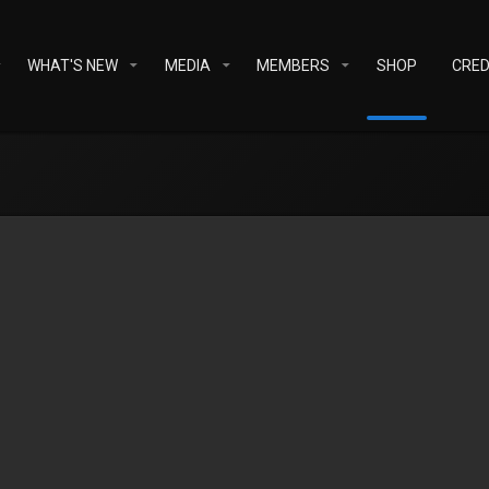
WHAT'S NEW
MEDIA
MEMBERS
SHOP
CRED