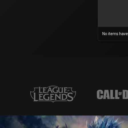
No items have