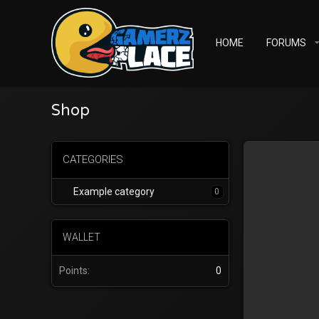
HOME
FORUMS
Shop
CATEGORIES
Example category
0
WALLET
Points
0