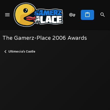
The Gamerz-Place 2006 Awards
Ultimecia's Castle