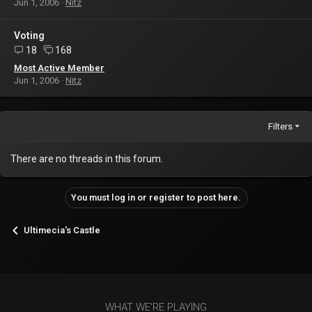
Jun 1, 2006
Nitz
Voting
18
168
Most Active Member
Jun 1, 2006
Nitz
Filters
There are no threads in this forum.
You must log in or register to post here.
Ultimecia's Castle
WHAT WE'RE PLAYING