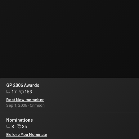
GP 2006 Awards
17
153
Best New memeber
Sep 1, 2006
Crimson
Nominations
8
35
Before You Nominate