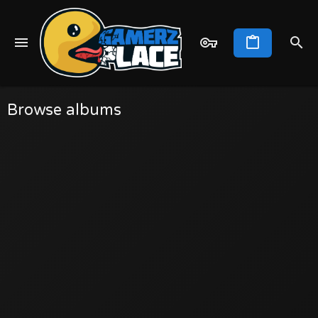
Browse albums