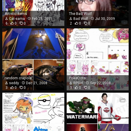
Artistic items
The Bad Wolf
Cat-sama
Feb 23, 2011
Bad Wolf
Jul 30, 2009
6
0
0
2
0
0
random crapola
PokeDots
seddy
Dec 21, 2008
RPGirl
Sep 22, 2008
3
0
0
3
0
0