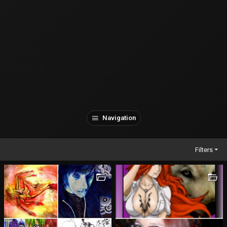
Navigation
Filters