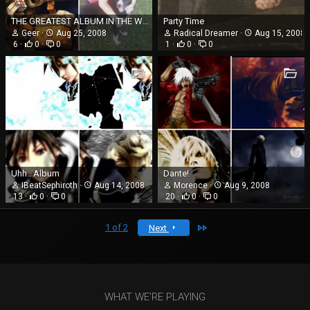
THE GREATEST ALBUM IN THE WORLD.......not really. Im just self absorbed
Party Time
Geer
Aug 25, 2008
Radical Dreamer
Aug 15, 2008
6
0
0
1
0
0
Uhh.. Album
Dante!
IBeatSephiroth
Aug 14, 2008
Morence
Aug 9, 2008
13
0
0
20
0
0
Last
1 of 2
Next
WHAT WE'RE PLAYING