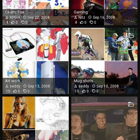
Okami Fox
Gaming
RPGirl
Sep 22, 2008
Nitz
Sep 16, 2008
4
0
0
4
0
0
Art work
Mug shots
seddy
Sep 13, 2008
seddy
Sep 10, 2008
10
0
0
10
0
0