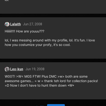
Lalaith
Jun 27, 2008
Hiiiiii!!!! How are youuu???
lol, I was messing around with my profile, lol. It's fun. I love
how you costumize your profy, it's so cool.
Leo-kun
Jun 19, 2008
W00T! >W< MGS FTW! Plus DMC >w> both are some
awesome games... = w = thank teh lord for collection packs!
=D Now I don't have to hunt them down +W+