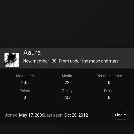
Aaura
New member
·
38
·
From
under the moon and stars
Messages
Media
Reaction score
205
22
0
Points
Zenny
Points
0
207
0
Joined
May 17, 2006
Last seen
Oct 28, 2012
Find