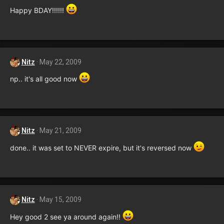
Happy BDAY!!!!!!
Nitz
May 22, 2009
np.. it's all good now
Nitz
May 21, 2009
done.. it was set to NEVER expire, but it's reversed now
Nitz
May 15, 2009
Hey good 2 see ya around again!!