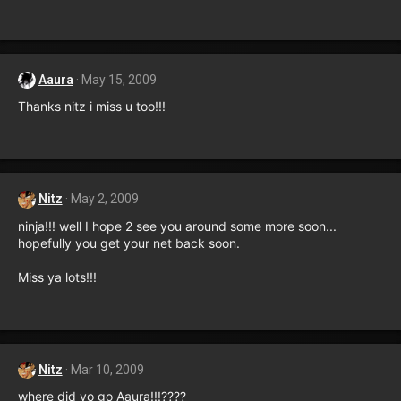
Aaura
May 15, 2009
Thanks nitz i miss u too!!!
Nitz
May 2, 2009
ninja!!! well I hope 2 see you around some more soon...
hopefully you get your net back soon.
Miss ya lots!!!
Nitz
Mar 10, 2009
where did yo go Aaura!!!????