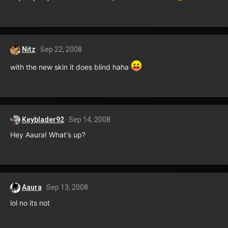
Nitz
Sep 22, 2008
with the new skin it does blind haha
Keyblader92
Sep 14, 2008
Hey Aaura! What's up?
Aaura
Sep 13, 2008
lol no its not