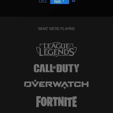
Last
1 of 2
Next
WHAT WE'RE PLAYING