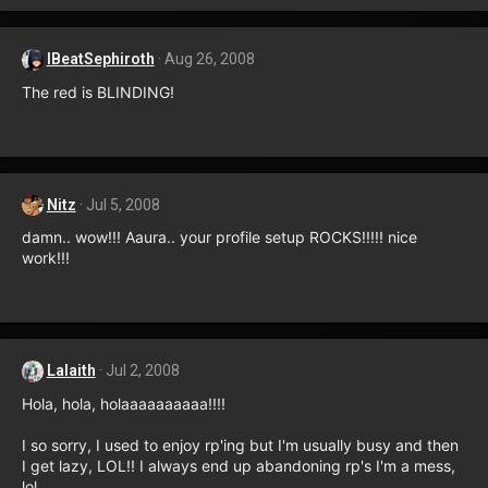
IBeatSephiroth
Aug 26, 2008
The red is BLINDING!
Nitz
Jul 5, 2008
damn.. wow!!! Aaura.. your profile setup ROCKS!!!!! nice
work!!!
Lalaith
Jul 2, 2008
Hola, hola, holaaaaaaaaaa!!!!
I so sorry, I used to enjoy rp'ing but I'm usually busy and then
I get lazy, LOL!! I always end up abandoning rp's I'm a mess,
lol.