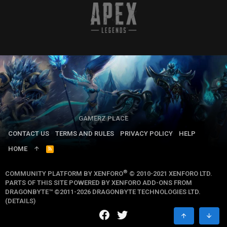
GAMERZ PLACE
CONTACT US
TERMS AND RULES
PRIVACY POLICY
HELP
HOME
R
S
S
®
COMMUNITY PLATFORM BY XENFORO
© 2010-2021 XENFORO LTD.
PARTS OF THIS SITE POWERED BY
XENFORO ADD-ONS FROM
DRAGONBYTE™
©2011-2026
DRAGONBYTE TECHNOLOGIES LTD.
(
DETAILS
)
TOP
BOTT