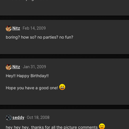
Nitz
Feb 14, 2009
boring? how so? no parties? no fun?
Nitz
Jan 31, 2009
Hey!! Happy Birthday!!
Hope you have a good one!
seddy
Oct 18, 2008
hey hey hey. thanks for all the picture comments