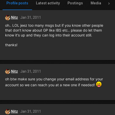
Profile posts
Latest activity
Postings
Media
Al
Nitz
Jan 31, 2011
oh.. LOL jeez too many msgs but if you know other people
that don't know about GP like IBS etc.. please do let them
know it's up and they can log into their account still.
thanks!
Nitz
Jan 31, 2011
oh btw make sure you change your email address for your
account so we can reach you at a new one if needed!
Nitz
Jan 31, 2011