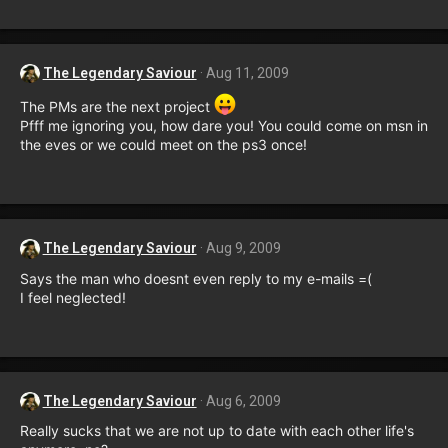
The Legendary Saviour
Aug 11, 2009
The PMs are the next project
Pfff me ignoring you, how dare you! You could come on msn in
the eves or we could meet on the ps3 once!
The Legendary Saviour
Aug 9, 2009
Says the man who doesnt even reply to my e-mails =(
I feel neglected!
The Legendary Saviour
Aug 6, 2009
Really sucks that we are not up to date with each other life's