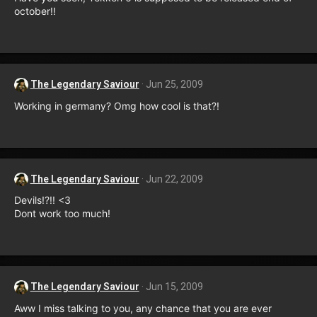
october!!
The Legendary Saviour
Jun 25, 2009
Working in germany? Omg how cool is that?!
The Legendary Saviour
Jun 22, 2009
Devils!?!! <3
Dont work too much!
The Legendary Saviour
Jun 15, 2009
Aww I miss talking to you, any chance that you are ever