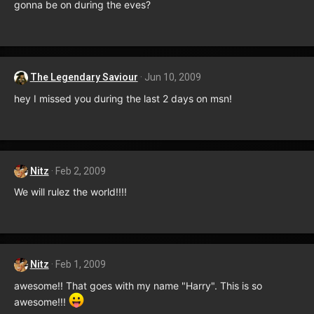
gonna be on during the eves?
The Legendary Saviour
Jun 10, 2009
hey I missed you during the last 2 days on msn!
Nitz
Feb 2, 2009
We will rulez the world!!!!
Nitz
Feb 1, 2009
awesome!! That goes with my name "Harry". This is so
awesome!!!