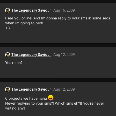
The Legendary Saviour
Aug 16, 2009
I see you online! And Im gonna reply to your sms in some secs
when Im going to bed!
<3
The Legendary Saviour
Aug 12, 2009
You're on?!
The Legendary Saviour
Aug 12, 2009
6 projects we have haha
Never replying to your sms?! Which sms eh?!! You're never
writing any!