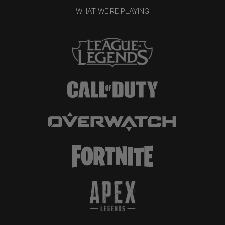
WHAT WE'RE PLAYING