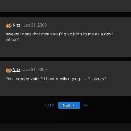
Nitz
Jan 31, 2009
sweeet! does that mean you'll give birth to me as a devil
nitzor?
Nitz
Jan 31, 2009
*in a creepy voice* I hear devils crying...... *shivers*
Last
1 of 2
Next