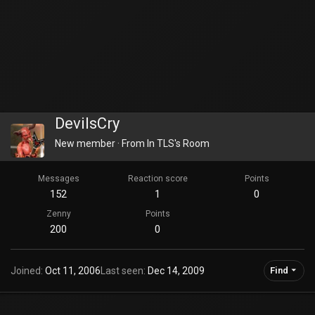
DevilsCry
New member
·
From
In TLS's Room
Messages
Reaction score
Points
152
1
0
Zenny
Points
200
0
Joined
Oct 11, 2006
Last seen
Dec 14, 2009
Find