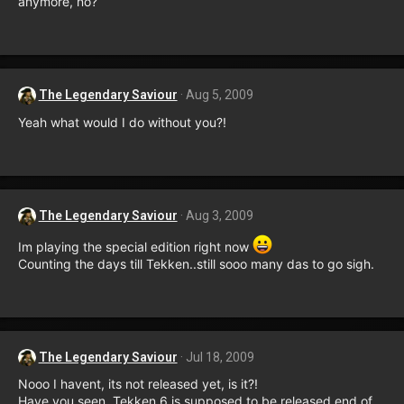
anymore, no?
The Legendary Saviour
Aug 5, 2009
Yeah what would I do without you?!
The Legendary Saviour
Aug 3, 2009
Im playing the special edition right now
Counting the days till Tekken..still sooo many das to go sigh.
The Legendary Saviour
Jul 18, 2009
Nooo I havent, its not released yet, is it?!
Have you seen, Tekken 6 is supposed to be released end of