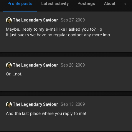
Profile posts
Latest activity
Postings
About
Inv
The Legendary Saviour
Sep 27, 2009
Maybe...reply to my e-mail like I asked you to? =p
It just sucks we have no regular contact any more imo.
The Legendary Saviour
Sep 20, 2009
Or....not.
The Legendary Saviour
Sep 13, 2009
And the last place where you reply to me!