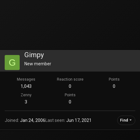
Gimpy
G
New member
Messages
Reaction score
Points
1,043
0
0
Zenny
Points
3
0
Joined
Jan 24, 2006
Last seen
Jun 17, 2021
Find