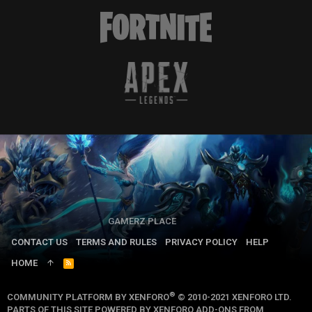
GAMERZ PLACE
CONTACT US
TERMS AND RULES
PRIVACY POLICY
HELP
HOME
R
S
S
®
COMMUNITY PLATFORM BY XENFORO
© 2010-2021 XENFORO LTD.
PARTS OF THIS SITE POWERED BY
XENFORO ADD-ONS FROM