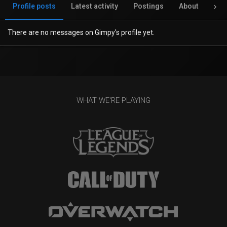
Profile posts
Latest activity
Postings
About
Inv
There are no messages on Gimpy's profile yet.
WHAT WE'RE PLAYING