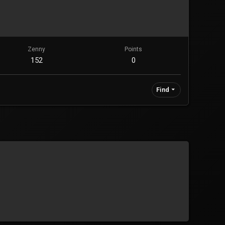
Zenny
Points
152
0
Find