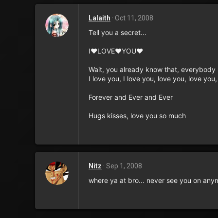
Lalaith
Oct 11, 2008
Tell you a secret...
I♥LOVE♥YOU♥
Wait, you already know that, everybody 
I love you, I love you, love you, love you
Forever and Ever and Ever
Hugs kisses, love you so much
Nitz
Sep 1, 2008
where ya at bro... never see you on any