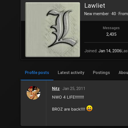
Lawliet
New member
·
40
·
Fro
Messages
2,435
Joined
Jan 14, 2006
Las
Profile posts
Latest activity
Postings
Abou
Nitz
Jan 25, 2011
NWO 4 LIFE!!!!!!!!
BROZ are back!!!!