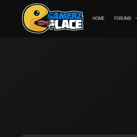
HOME
FORUMS