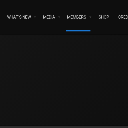
WHAT'S NEW
MEDIA
MEMBERS
SHOP
CRED