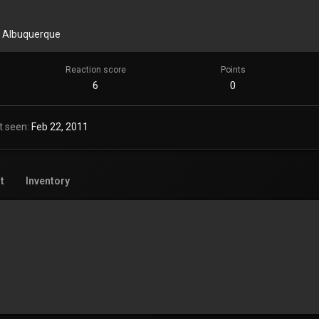
m
Albuquerque
Reaction score
Points
6
0
t seen
Feb 22, 2011
t
Inventory