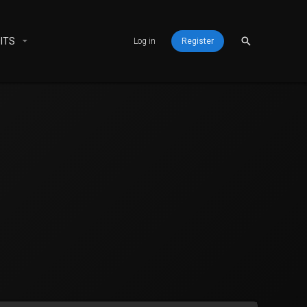
ITS
Log in
Register