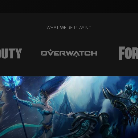
WHAT WE'RE PLAYING