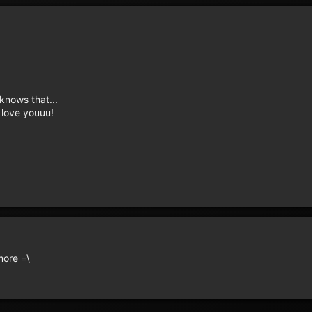
knows that...
, love youuu!
more =\