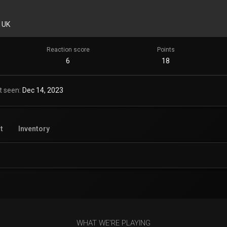
 UK
Reaction score
Points
6
18
t seen
Dec 14, 2023
t
Inventory
WHAT WE'RE PLAYING