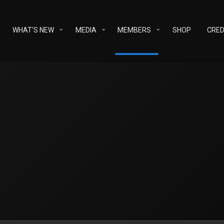
WHAT'S NEW
MEDIA
MEMBERS
SHOP
CRED