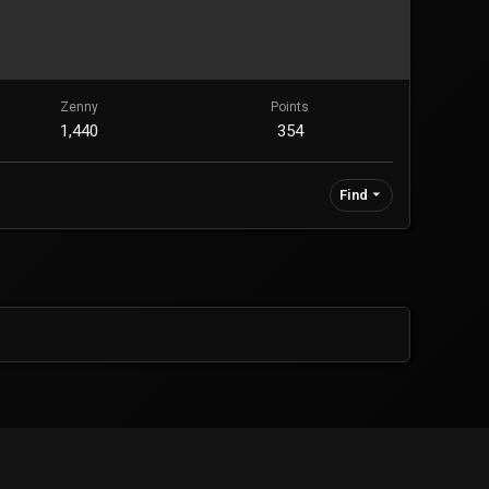
Zenny
Points
1,440
354
Find