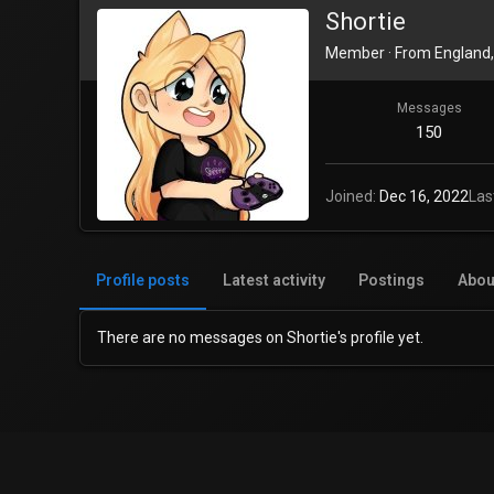
Shortie
Member
·
From
England,
Messages
150
Joined
Dec 16, 2022
Las
Profile posts
Latest activity
Postings
Abou
There are no messages on Shortie's profile yet.