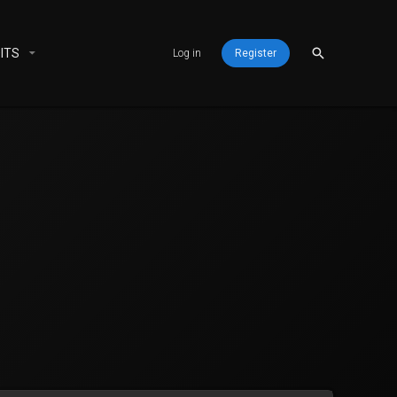
ITS
Log in
Register