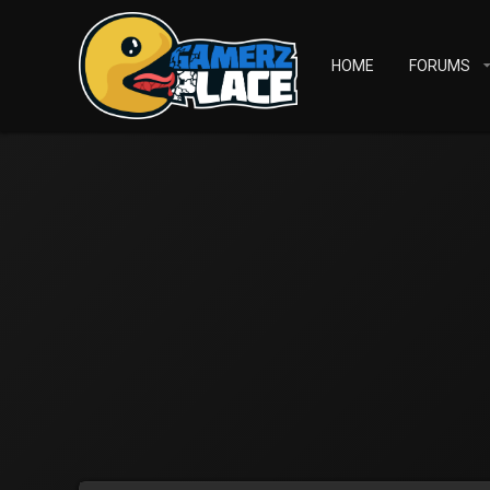
HOME
FORUMS