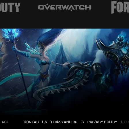
LACE
CONTACT US
TERMS AND RULES
PRIVACY POLICY
HEL