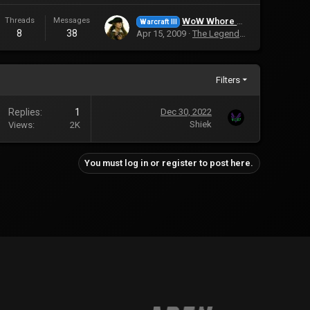
Threads
Messages
WoW Whore Has 36 Accounts
Warcraft III
8
38
Apr 15, 2009
The Legendary Saviour
Filters
Replies
1
Dec 30, 2022
Shiek
Views
2K
You must log in or register to post here.