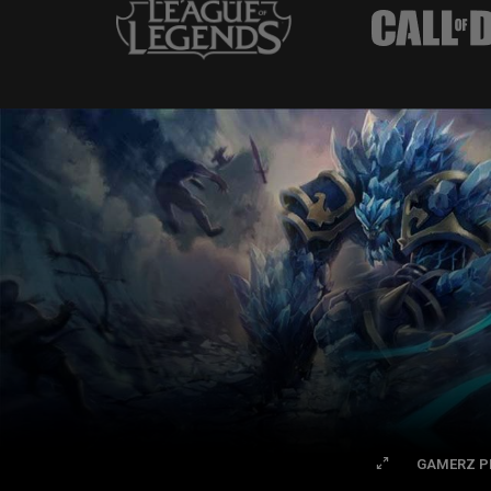
GAMERZ P