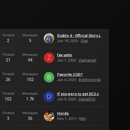
Threads
Messages
Diablo 4 - Official Story Launch Trailer
2
5
Jun 19, 2023
Olaji
Threads
Messages
fav units
Z
21
94
Jun 1, 2026
Zephaniah
Threads
Messages
Favorite COD?
B
26
102
Jun 4, 2025
Bobbycooda
Threads
Messages
If you were to get SC2 soon after it comes out there wont be any player-made games.
D
102
1.7K
Jan 9, 2026
Daniel516
Threads
Messages
Horde
3
36
Nov 1, 2011
Nitz