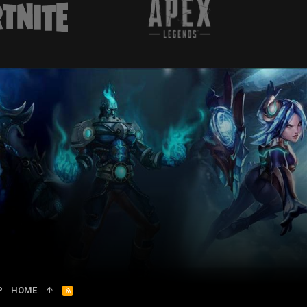
P
HOME
R
S