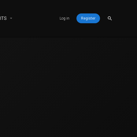
ITS
Log in
Register