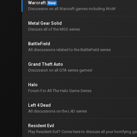
Warcraft
New
Discussion on all Warcraft games including WoW
Metal Gear Solid
Discuss all of the MGS series
BattleField
All discussions related to the BattleField series
Grand Theft Auto
Discussion on all GTA series games!
Halo
Forum For All The Halo Game Series
Left 4 Dead
All discussions on the L4D series
Resident Evil
Play Resident Evil? Come here to discuss all your horrifying 