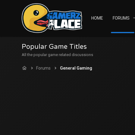
HOME
FORUMS
Popular Game Titles
All the popular game related discussions
Forums
General Gaming