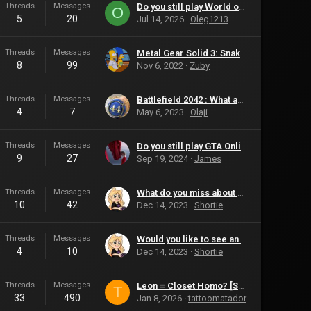
Threads
Messages
Do you still play World of Warcraft?
O
5
20
Jul 14, 2026
Oleg1213
Threads
Messages
Metal Gear Solid 3: Snake Eater
8
99
Nov 6, 2022
Zuby
Threads
Messages
Battlefield 2042 : What are your Thoughts?
4
7
May 6, 2023
Olaji
Threads
Messages
Do you still play GTA Online?
9
27
Sep 19, 2024
James
Threads
Messages
What do you miss about Halo that is not available in the new games?
10
42
Dec 14, 2023
Shortie
Threads
Messages
Would you like to see an actual Left 4 Dead 3?
4
10
Dec 14, 2023
Shortie
Threads
Messages
Leon = Closet Homo? [Spoilers]
T
33
490
Jan 8, 2026
tattoomatador