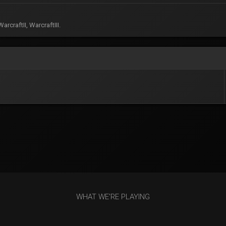
rcraftII, WarcraftIII.
WHAT WE'RE PLAYING