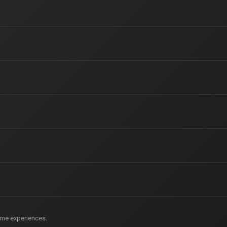
game experiences.