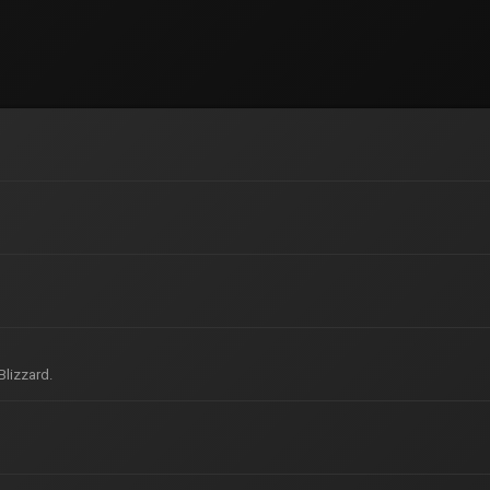
Blizzard.