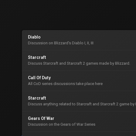
Diablo
Discussion on Blizzard's Diablo I, II, III
Starcraft
Discuss Starcraft and Starcraft 2 games made by Blizzard.
Call Of Duty
All CoD series discussions take place here
Starcraft
Discuss anything related to Starcraft and Starcraft 2 game by 
Gears Of War
Discussion on the Gears of War Series