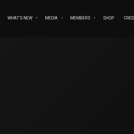
WHAT'S NEW
MEDIA
MEMBERS
SHOP
CRED