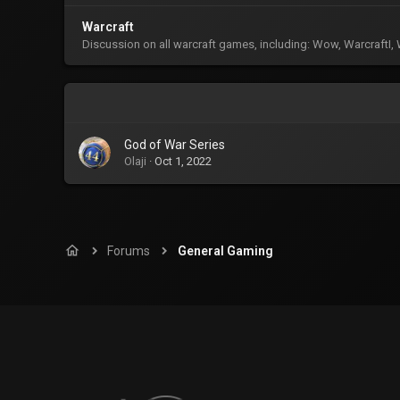
Warcraft
Discussion on all warcraft games, including: Wow, WarcraftI, Wa
God of War Series
Olaji
Oct 1, 2022
Forums
General Gaming