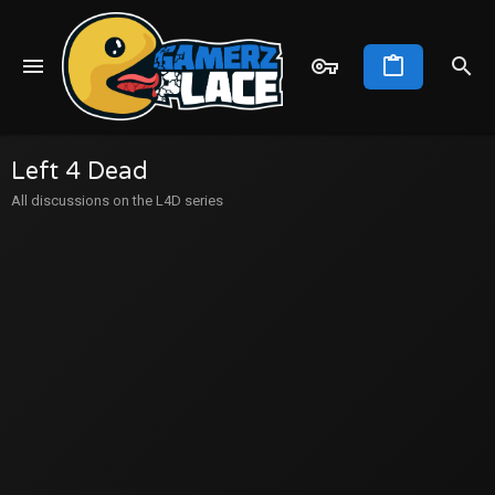
Left 4 Dead
All discussions on the L4D series