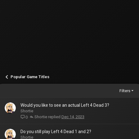
Popular Game Titles
Filters
Would you like to see an actual Left 4 Dead 3?
Shortie
Shortie
Dec 14, 2023
0
Do you still play Left 4 Dead 1 and 2?
Shortie