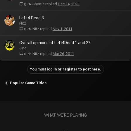
Shortie
Dec 14, 2023
0
Left 4 Dead 3
Nitz
Nitz
Nov 1, 2011
0
Overall opinions of Left4Dead 1 and 2?
Jing
Nitz
Mar 26, 2011
6
You must log in or register to post here.
Popular Game Titles
WHAT WE'RE PLAYING