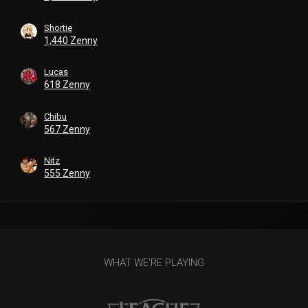
Shortie
1,440 Zenny
Lucas
618 Zenny
Chibu
567 Zenny
Nitz
555 Zenny
WHAT WE'RE PLAYING