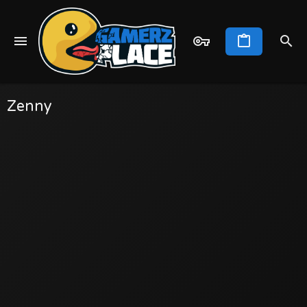
Zenny