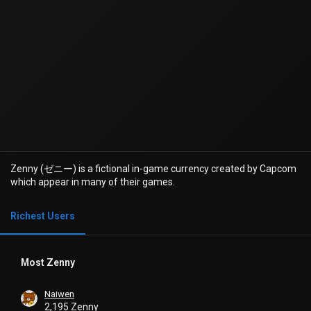
Zenny (ゼニー) is a fictional in-game currency created by Capcom
which appear in many of their games.
Richest Users
Most Zenny
Naiwen
2,195 Zenny