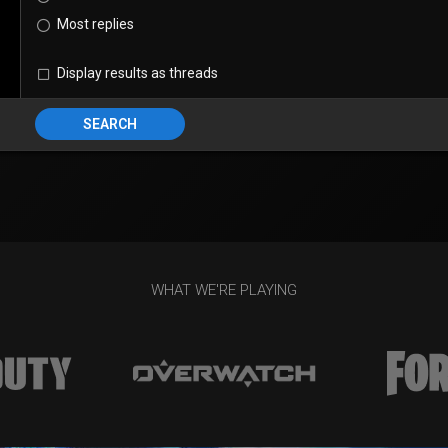
Most replies
Display results as threads
SEARCH
WHAT WE'RE PLAYING