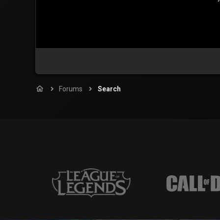
Forums
Search