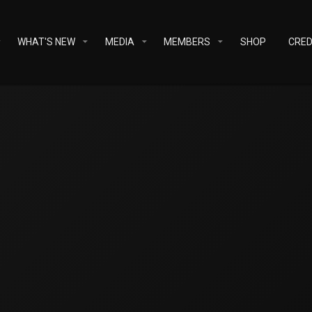
WHAT'S NEW
MEDIA
MEMBERS
SHOP
CRED