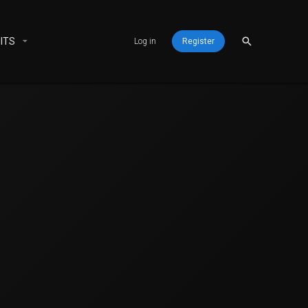
ITS
Log in
Register