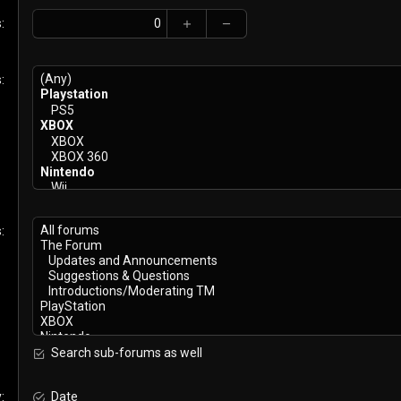
s
s
s
Search sub-forums as well
y
Date