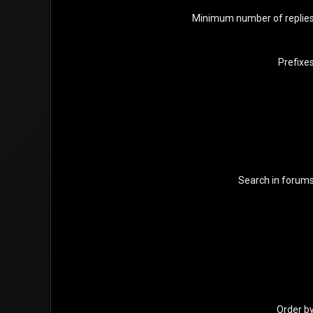
Minimum number of replie
Prefixe
Search in forum
Order b