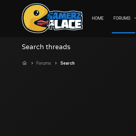
HOME
FORUMS
Search threads
Forums
Search