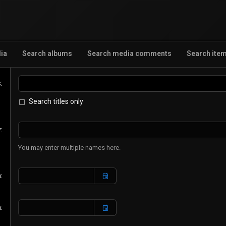
ia
Search albums
Search media comments
Search ite
s
Search titles only
y
You may enter multiple names here.
n
n