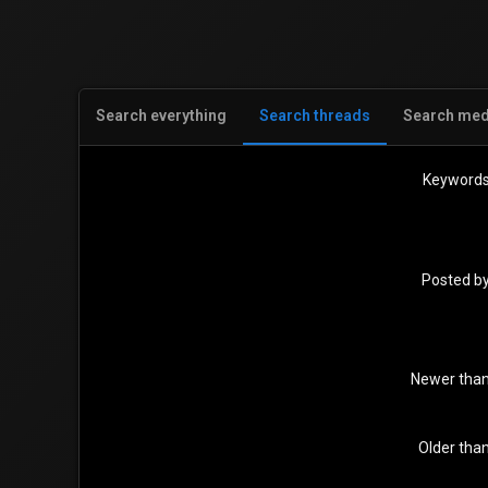
Search everything
Search threads
Search med
Keyword
Posted b
Newer tha
Older tha