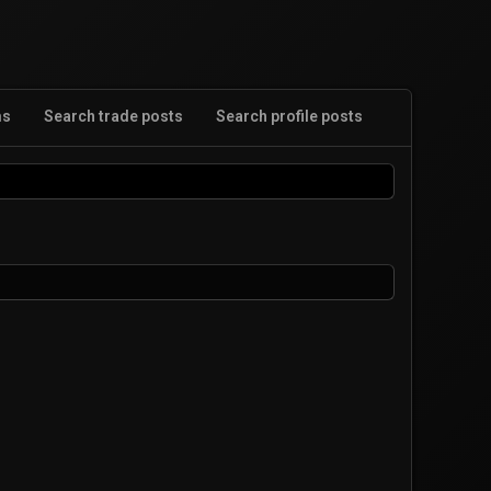
ms
Search trade posts
Search profile posts