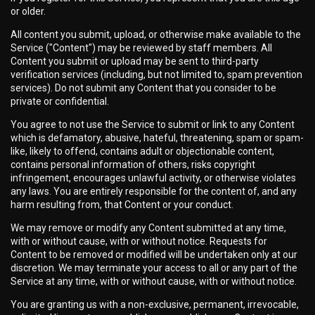
or older.
All content you submit, upload, or otherwise make available to the
Service ("Content") may be reviewed by staff members. All
Content you submit or upload may be sent to third-party
verification services (including, but not limited to, spam prevention
services). Do not submit any Content that you consider to be
private or confidential.
You agree to not use the Service to submit or link to any Content
which is defamatory, abusive, hateful, threatening, spam or spam-
like, likely to offend, contains adult or objectionable content,
contains personal information of others, risks copyright
infringement, encourages unlawful activity, or otherwise violates
any laws. You are entirely responsible for the content of, and any
harm resulting from, that Content or your conduct.
We may remove or modify any Content submitted at any time,
with or without cause, with or without notice. Requests for
Content to be removed or modified will be undertaken only at our
discretion. We may terminate your access to all or any part of the
Service at any time, with or without cause, with or without notice.
You are granting us with a non-exclusive, permanent, irrevocable,