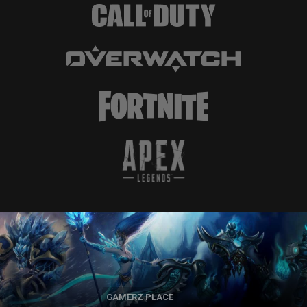
GAMERZ PLACE