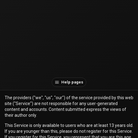
Help pages
The providers ("we", "us", "our") of the service provided by this web
site ("Service") are not responsible for any user-generated
content and accounts. Content submitted express the views of
their author only.
This Service is only available to users who are at least 13 years old.
If you are younger than this, please do not register for this Service.
If you register for this Service, you represent that you are this age