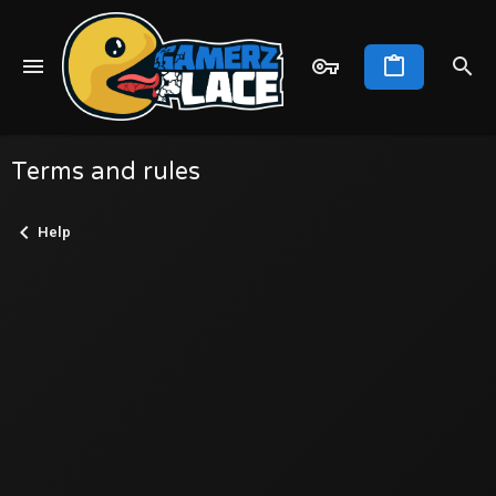
Terms and rules
Help