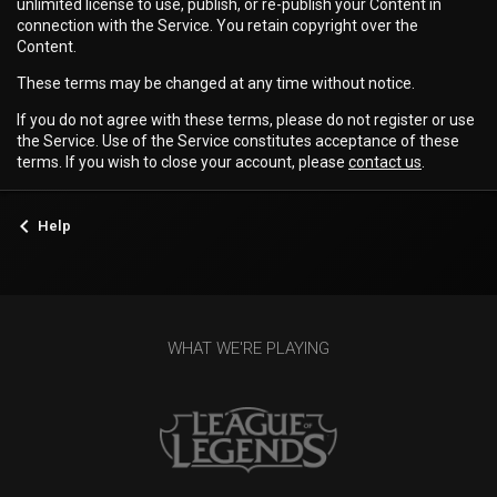
unlimited license to use, publish, or re-publish your Content in
connection with the Service. You retain copyright over the
Content.
These terms may be changed at any time without notice.
If you do not agree with these terms, please do not register or use
the Service. Use of the Service constitutes acceptance of these
terms. If you wish to close your account, please
contact us
.
Help
WHAT WE'RE PLAYING