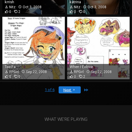
krrish
katrina
Nitz
Oct 3, 2008
Nitz
Oct 3, 2008
0
2
0
0
Tee Fa
When I Evlove
RPGirl
Sep 22, 2008
RPGirl
Sep 22, 2008
0
0
0
2
Last
1 of 6
Next
WHAT WE'RE PLAYING