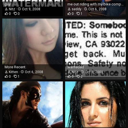
guy
me out riding with my bike company
Nitz
Oct 9, 2008
seddy
Oct 6, 2008
0
0
0
1
More Recent.
wantedad
Kitten
Oct 6, 2008
Nitz
Oct 3, 2008
0
1
0
2