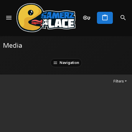
Media
Navigation
Filters