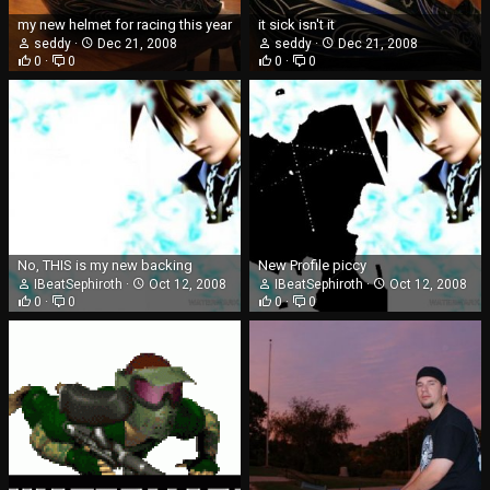
my new helmet for racing this year
it sick isn't it
seddy
Dec 21, 2008
seddy
Dec 21, 2008
0
0
0
0
No, THIS is my new backing
New Profile piccy
IBeatSephiroth
Oct 12, 2008
IBeatSephiroth
Oct 12, 2008
0
0
0
0