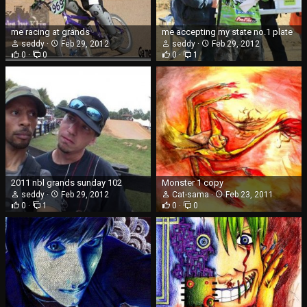
me racing at grands
me accepting my state no.1 plate
seddy
Feb 29, 2012
seddy
Feb 29, 2012
0
0
0
1
2011 nbl grands sunday 102
Monster 1 copy
seddy
Feb 29, 2012
Cat-sama
Feb 23, 2011
0
1
0
0