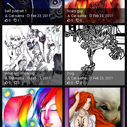
Self portrait 1
Scary guy
Cat-sama
Feb 23, 2011
Cat-sama
Feb 23, 2011
0
1
0
0
What am I thinking
Dog
Cat-sama
Feb 23, 2011
Cat-sama
Feb 23, 2011
0
0
0
0