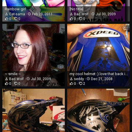
Rainbow girl
[No title]
Cat-sama
Feb 23, 2011
Bad Wolf
Jul 30, 2009
0
0
0
0
~ smile ~
my cool helmet :) love that back image
Bad Wolf
Jul 30, 2009
seddy
Dec 21, 2008
0
0
0
2