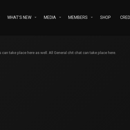
WHAT'S NEW
MEDIA
MEMBERS
SHOP
CRED
an take place here as well. All General chit chat can take place here.