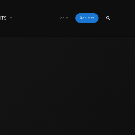
ITS
Log in
Register