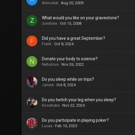
Armostat
Aug 20, 2009
What would you like on your gravestone?
Z
zombies
Oct 15, 2008
Did you have a great September?
F
Frank
Oct 8, 2024
Donate your body to science?
N
Nebulous
Nov 26, 2022
Do you sleep while on trips?
James
Oct 8, 2024
Do you twitch your leg when you sleep?
RossKatie
Nov 22, 2024
Do you participate in playing poker?
Lucas
Feb 10, 2025