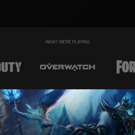
WHAT WE'RE PLAYING