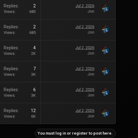
Replies
2
Jul 2, 2026
Jon
Views
683
Replies
2
Jul 2, 2026
Jon
Views
685
Replies
4
Jul 2, 2026
Jon
Views
2K
Replies
7
Jul 2, 2026
Jon
Views
3K
Replies
6
Jul 2, 2026
Jon
Views
3K
Replies
12
Jul 2, 2026
Jon
Views
6K
You must log in or register to post here.