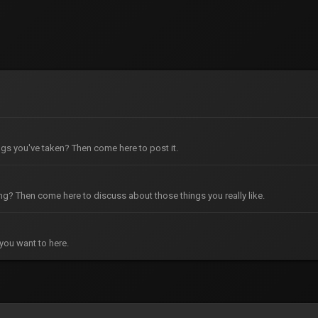
gs you've taken? Then come here to post it.
g? Then come here to discuss about those things you really like.
you want to here.