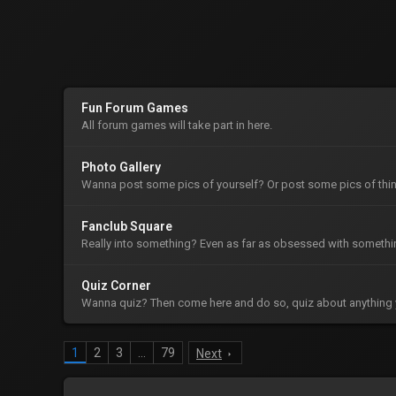
Fun Forum Games
All forum games will take part in here.
Photo Gallery
Wanna post some pics of yourself? Or post some pics of thin
Fanclub Square
Really into something? Even as far as obsessed with somethin
Quiz Corner
Wanna quiz? Then come here and do so, quiz about anything 
1
2
3
…
79
Next