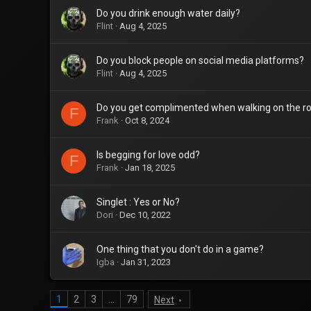
Do you drink enough water daily?
Flint
Aug 4, 2025
Do you block people on social media platforms?
Flint
Aug 4, 2025
Do you get complimented when walking on the r
F
Frank
Oct 8, 2024
Is begging for love odd?
F
Frank
Jan 18, 2025
Singlet : Yes or No?
Dori
Dec 10, 2022
One thing that you don't do in a game?
Igba
Jan 31, 2023
1
2
3
…
79
Next