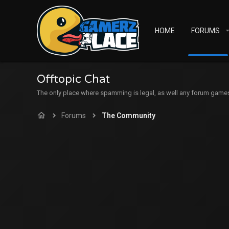
HOME
FORUMS
Offtopic Chat
The only place where spamming is legal, as well any forum games c
Forums
The Community