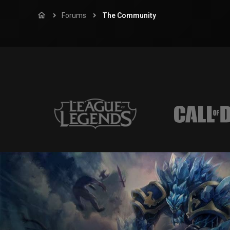
Forums
The Community