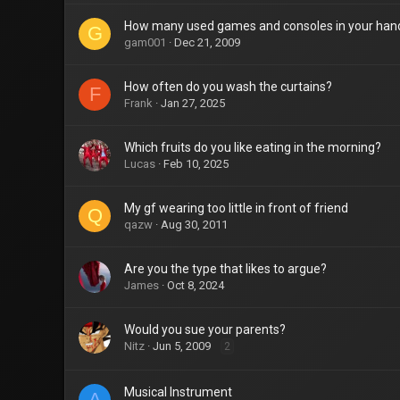
How many used games and consoles in your han
G
gam001
Dec 21, 2009
How often do you wash the curtains?
F
Frank
Jan 27, 2025
Which fruits do you like eating in the morning?
Lucas
Feb 10, 2025
My gf wearing too little in front of friend
Q
qazw
Aug 30, 2011
Are you the type that likes to argue?
James
Oct 8, 2024
Would you sue your parents?
Nitz
Jun 5, 2009
2
Musical Instrument
A