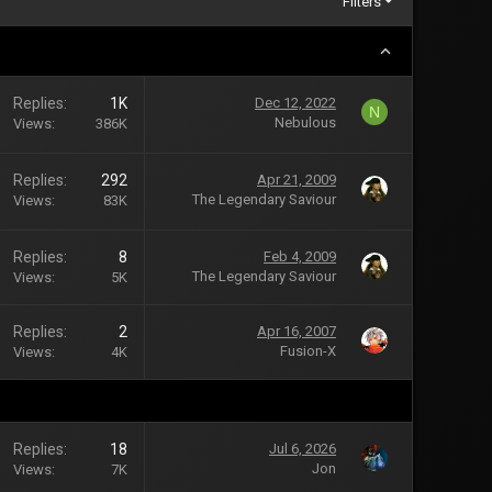
Filters
Replies
1K
Dec 12, 2022
N
Nebulous
Views
386K
Replies
292
Apr 21, 2009
The Legendary Saviour
Views
83K
Replies
8
Feb 4, 2009
The Legendary Saviour
Views
5K
Replies
2
Apr 16, 2007
Fusion-X
Views
4K
Replies
18
Jul 6, 2026
Jon
Views
7K