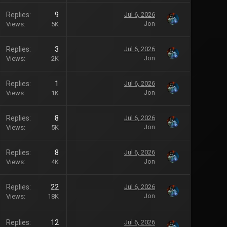
Replies
9
Jul 6, 2026
Jon
Views
5K
Replies
3
Jul 6, 2026
Jon
Views
2K
Replies
1
Jul 6, 2026
Jon
Views
1K
Replies
8
Jul 6, 2026
Jon
Views
5K
Replies
8
Jul 6, 2026
Jon
Views
4K
Replies
22
Jul 6, 2026
Jon
Views
18K
Replies
12
Jul 6, 2026