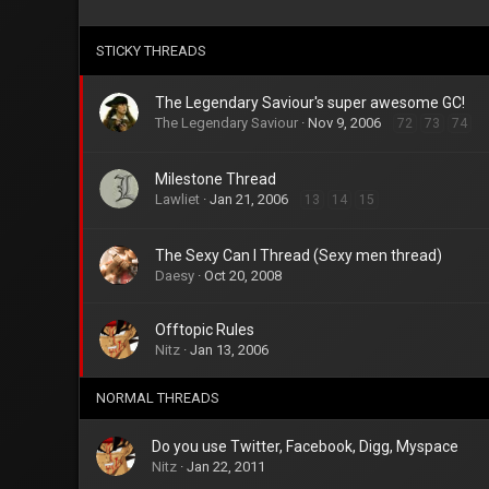
STICKY THREADS
The Legendary Saviour's super awesome GC!
The Legendary Saviour
Nov 9, 2006
72
73
74
Milestone Thread
Lawliet
Jan 21, 2006
13
14
15
The Sexy Can I Thread (Sexy men thread)
Daesy
Oct 20, 2008
Offtopic Rules
Nitz
Jan 13, 2006
NORMAL THREADS
Do you use Twitter, Facebook, Digg, Myspace
Nitz
Jan 22, 2011