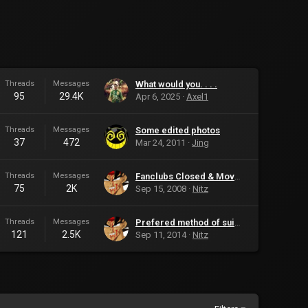
Threads
Messages
What would you. . . .
95
29.4K
Apr 6, 2025
Axel1
Threads
Messages
Some edited photos
37
472
Mar 24, 2011
Jing
Threads
Messages
Fanclubs Closed & Moved
75
2K
Sep 15, 2008
Nitz
Threads
Messages
Prefered method of suicide?
121
2.5K
Sep 11, 2014
Nitz