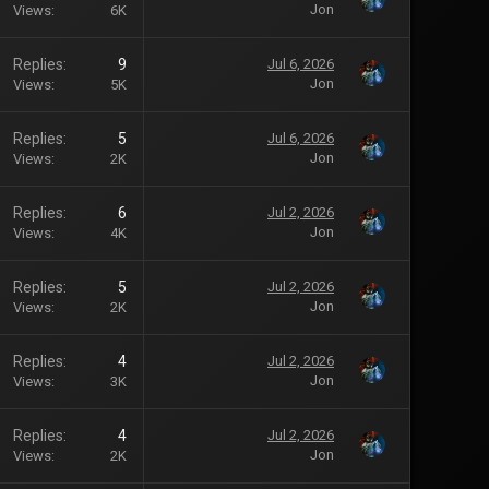
Jon
Views
6K
Replies
9
Jul 6, 2026
Jon
Views
5K
Replies
5
Jul 6, 2026
Jon
Views
2K
Replies
6
Jul 2, 2026
Jon
Views
4K
Replies
5
Jul 2, 2026
Jon
Views
2K
Replies
4
Jul 2, 2026
Jon
Views
3K
Replies
4
Jul 2, 2026
Jon
Views
2K