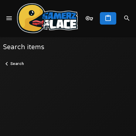
Search items
Search