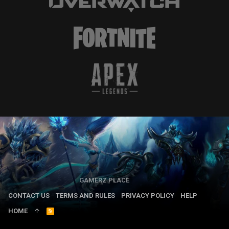
GAMERZ PLACE
CONTACT US
TERMS AND RULES
PRIVACY POLICY
HELP
HOME
R
S
S