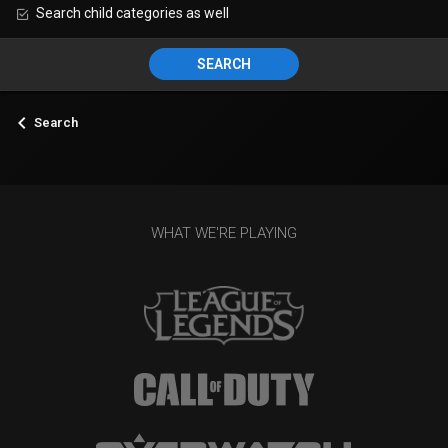
Search child categories as well
SEARCH
Search
WHAT WE'RE PLAYING