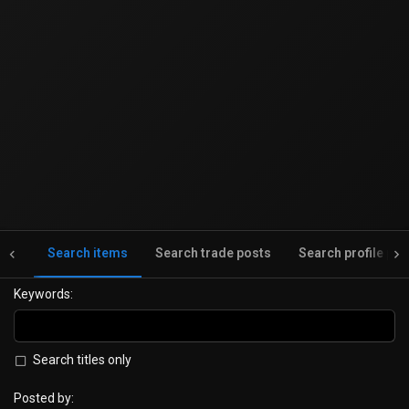
nts
Search items
Search trade posts
Search profile pos
Keywords
Search titles only
Posted by