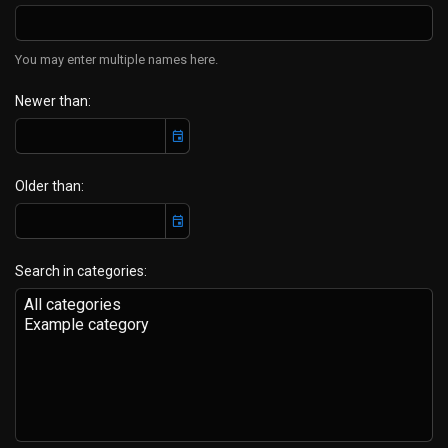
You may enter multiple names here.
Newer than
Older than
Search in categories