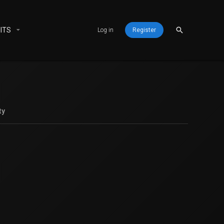
ITS
Log in
Register
ty