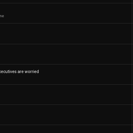
ne
ecutives are worried