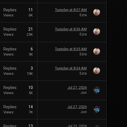
Replies
11
Tuesday at 8:37 AM
Ezra
Views
6K
Replies
21
Tuesday at 8:36 AM
Ezra
Views
25K
Replies
6
Tuesday at 8:35 AM
Ezra
Views
5K
Replies
3
Tuesday at 8:34 AM
Ezra
Views
10K
Replies
10
Jul 27, 2026
Jon
Views
5K
Replies
14
Jul 27, 2026
Jon
Views
7K
Replies
13
Jul 23, 2026