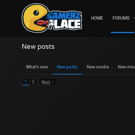
HOME
FORUMS
New posts
What's new
New posts
New media
New me
1
2
Next