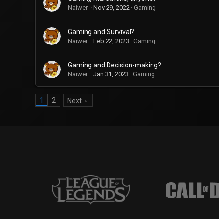
Naiwen
Nov 29, 2022
Gaming
Gaming and Survival?
Naiwen
Feb 22, 2023
Gaming
Gaming and Decision-making?
Naiwen
Jan 31, 2023
Gaming
1
2
Next