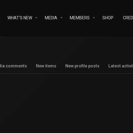
WHAT'S NEW
MEDIA
MEMBERS
SHOP
CRED
dia comments
New items
New profile posts
Latest activi