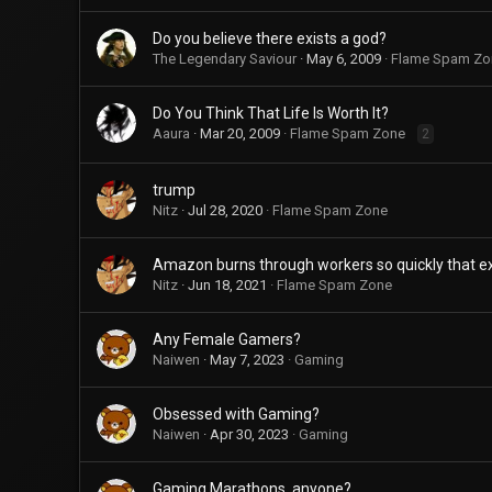
Do you believe there exists a god?
The Legendary Saviour
May 6, 2009
Flame Spam Zo
Do You Think That Life Is Worth It?
Aaura
Mar 20, 2009
Flame Spam Zone
2
trump
Nitz
Jul 28, 2020
Flame Spam Zone
Amazon burns through workers so quickly that ex
Nitz
Jun 18, 2021
Flame Spam Zone
Any Female Gamers?
Naiwen
May 7, 2023
Gaming
Obsessed with Gaming?
Naiwen
Apr 30, 2023
Gaming
Gaming Marathons, anyone?