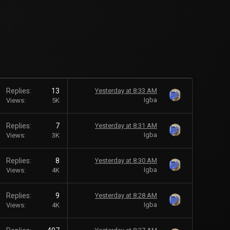
Replies
13
Yesterday at 8:33 AM
Igba
Views
5K
Replies
7
Yesterday at 8:31 AM
Igba
Views
3K
Replies
8
Yesterday at 8:30 AM
Igba
Views
4K
Replies
9
Yesterday at 8:28 AM
Igba
Views
4K