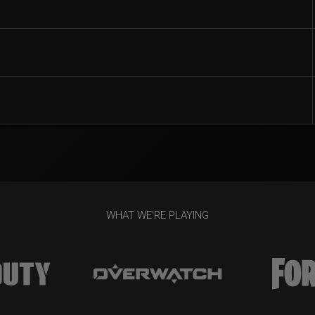
WHAT WE'RE PLAYING