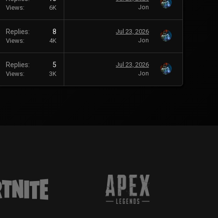
Jon
Views
6K
Replies
8
Jul 23, 2026
Jon
Views
4K
Replies
5
Jul 23, 2026
Jon
Views
3K