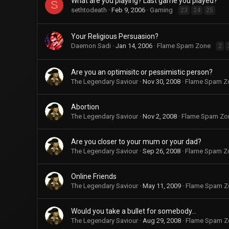
What are you playing? Last game you played?
S
sethtodeath
Feb 9, 2006
Gaming
23
24
25
Your Religious Persuasion?
Daemon Sadi
Jan 14, 2006
Flame Spam Zone
2
Are you an optimisitc or pessimistic person?
The Legendary Saviour
Nov 30, 2008
Flame Spam Z
Abortion
The Legendary Saviour
Nov 2, 2008
Flame Spam Zo
Are you closer to your mum or your dad?
The Legendary Saviour
Sep 26, 2008
Flame Spam Z
Online Friends
The Legendary Saviour
May 11, 2009
Flame Spam Z
Would you take a bullet for somebody...
The Legendary Saviour
Aug 29, 2008
Flame Spam Z