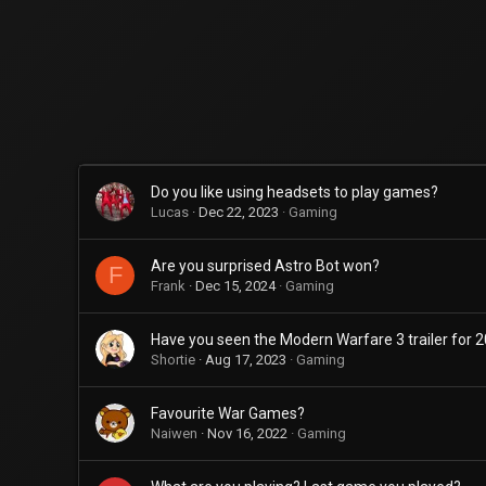
Do you like using headsets to play games?
Lucas
Dec 22, 2023
Gaming
Are you surprised Astro Bot won?
F
Frank
Dec 15, 2024
Gaming
Have you seen the Modern Warfare 3 trailer for 
Shortie
Aug 17, 2023
Gaming
Favourite War Games?
Naiwen
Nov 16, 2022
Gaming