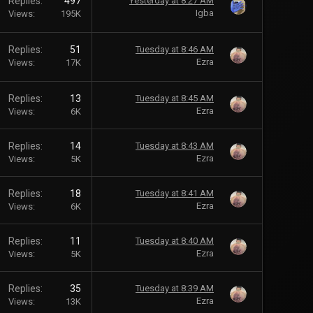
Replies
497
Yesterday at 8:27 AM
Igba
Views
195K
Replies
51
Tuesday at 8:46 AM
Ezra
Views
17K
Replies
13
Tuesday at 8:45 AM
Ezra
Views
6K
Replies
14
Tuesday at 8:43 AM
Ezra
Views
5K
Replies
18
Tuesday at 8:41 AM
Ezra
Views
6K
Replies
11
Tuesday at 8:40 AM
Ezra
Views
5K
Replies
35
Tuesday at 8:39 AM
Ezra
Views
13K