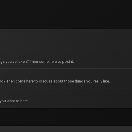
gs you've taken? Then come here to post it.
g? Then come here to discuss about those things you really like.
you want to here.