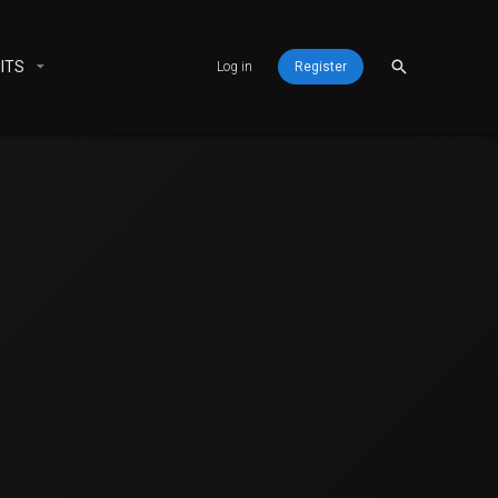
ITS
Log in
Register