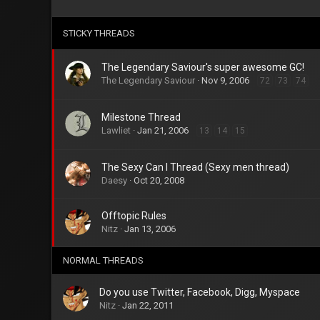
STICKY THREADS
The Legendary Saviour's super awesome GC!
The Legendary Saviour
Nov 9, 2006
72
73
74
Milestone Thread
Lawliet
Jan 21, 2006
13
14
15
The Sexy Can I Thread (Sexy men thread)
Daesy
Oct 20, 2008
Offtopic Rules
Nitz
Jan 13, 2006
NORMAL THREADS
Do you use Twitter, Facebook, Digg, Myspace
Nitz
Jan 22, 2011