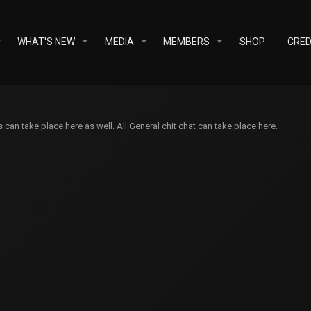
WHAT'S NEW
MEDIA
MEMBERS
SHOP
CRED
an take place here as well. All General chit chat can take place here.