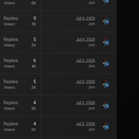
Jon
Views
6K
Replies
9
Jul 6, 2026
Jon
Views
5K
Replies
5
Jul 6, 2026
Jon
Views
2K
Replies
6
Jul 2, 2026
Jon
Views
4K
Replies
5
Jul 2, 2026
Jon
Views
2K
Replies
4
Jul 2, 2026
Jon
Views
3K
Replies
4
Jul 2, 2026
Jon
Views
2K