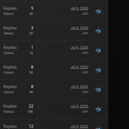
Replies
9
Jul 6, 2026
Jon
Views
5K
Replies
3
Jul 6, 2026
Jon
Views
2K
Replies
1
Jul 6, 2026
Jon
Views
1K
Replies
8
Jul 6, 2026
Jon
Views
5K
Replies
8
Jul 6, 2026
Jon
Views
4K
Replies
22
Jul 6, 2026
Jon
Views
18K
Replies
12
Jul 6, 2026