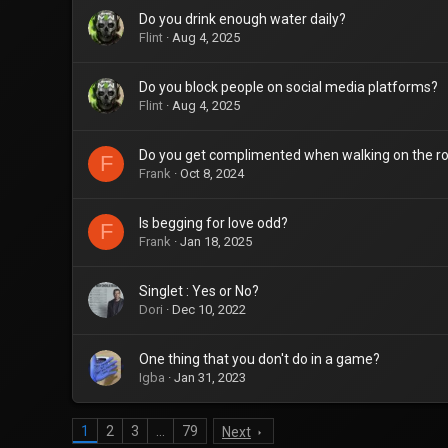
Do you drink enough water daily?
Flint
Aug 4, 2025
Do you block people on social media platforms?
Flint
Aug 4, 2025
Do you get complimented when walking on the r
F
Frank
Oct 8, 2024
Is begging for love odd?
F
Frank
Jan 18, 2025
Singlet : Yes or No?
Dori
Dec 10, 2022
One thing that you don't do in a game?
Igba
Jan 31, 2023
1
2
3
…
79
Next