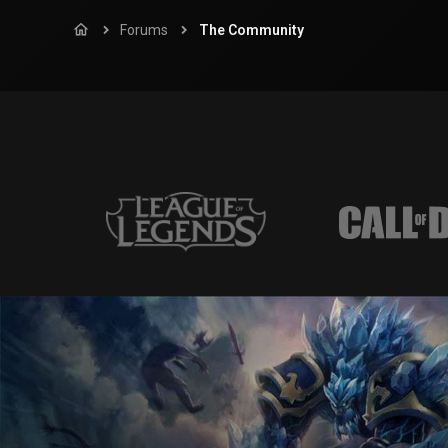
Forums
The Community