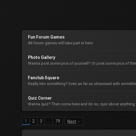
Fun Forum Games
All forum games will take part in here.
Photo Gallery
Wanna post some pics of yourself? Or post some pics of thin
Fanclub Square
Really into something? Even as far as obsessed with somethin
Quiz Corner
Wanna quiz? Then come here and do so, quiz about anything 
1
2
3
…
79
Next