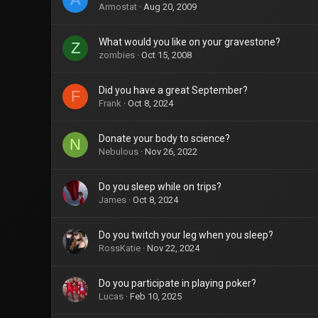
Armostat
Aug 20, 2009
What would you like on your gravestone?
Z
zombies
Oct 15, 2008
Did you have a great September?
F
Frank
Oct 8, 2024
Donate your body to science?
N
Nebulous
Nov 26, 2022
Do you sleep while on trips?
James
Oct 8, 2024
Do you twitch your leg when you sleep?
RossKatie
Nov 22, 2024
Do you participate in playing poker?
Lucas
Feb 10, 2025