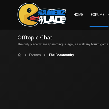
HOME
FORUMS
Offtopic Chat
The only place where spamming is legal, as well any forum games c
Forums
The Community