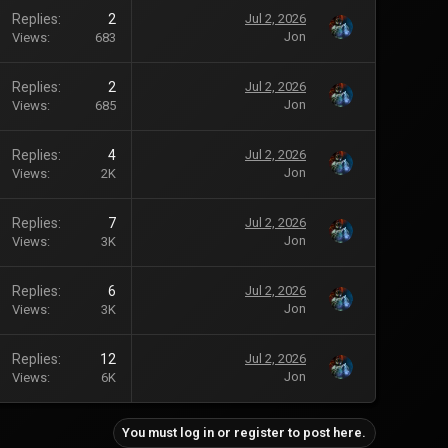
Replies
2
Jul 2, 2026
Jon
Views
683
Replies
2
Jul 2, 2026
Jon
Views
685
Replies
4
Jul 2, 2026
Jon
Views
2K
Replies
7
Jul 2, 2026
Jon
Views
3K
Replies
6
Jul 2, 2026
Jon
Views
3K
Replies
12
Jul 2, 2026
Jon
Views
6K
You must log in or register to post here.