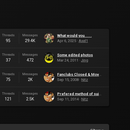
Threads
Messages
What would you. . . .
95
29.4K
Apr 6, 2025
Axel1
Threads
Messages
Some edited photos
37
472
Mar 24, 2011
Jing
Threads
Messages
Fanclubs Closed & Moved
75
2K
Sep 15, 2008
Nitz
Threads
Messages
Prefered method of suicide?
121
2.5K
Sep 11, 2014
Nitz