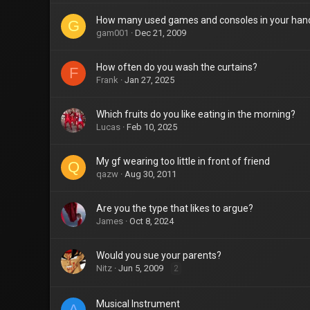
How many used games and consoles in your han
G
gam001
Dec 21, 2009
How often do you wash the curtains?
F
Frank
Jan 27, 2025
Which fruits do you like eating in the morning?
Lucas
Feb 10, 2025
My gf wearing too little in front of friend
Q
qazw
Aug 30, 2011
Are you the type that likes to argue?
James
Oct 8, 2024
Would you sue your parents?
Nitz
Jun 5, 2009
2
Musical Instrument
A