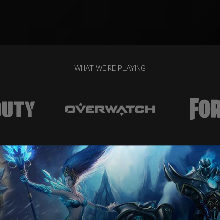
WHAT WE'RE PLAYING