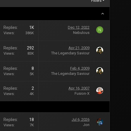
Filters
Replies
1K
Dec 12, 2022
N
Nebulous
Views
386K
Replies
292
Apr 21, 2009
The Legendary Saviour
Views
83K
Replies
8
Feb 4, 2009
The Legendary Saviour
Views
5K
Replies
2
Apr 16, 2007
Fusion-X
Views
4K
Replies
18
Jul 6, 2026
Jon
Views
7K